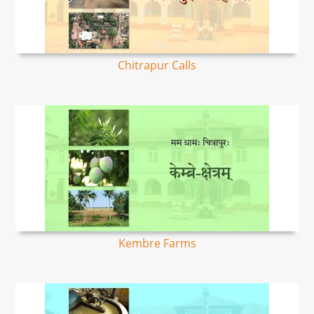
Chitrapur Calls
Kembre Farms