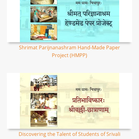
Shrimat Parijnanashram Hand-Made Paper
Project (HMPP)
Discovering the Talent of Students of Srivali