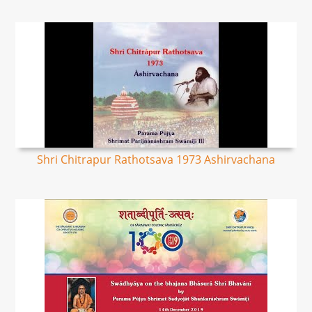
Shri Chitrapur Rathotsava 1973 Ashirvachana