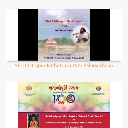
Shri Chitrapur Rathotsava 1973 Ashirvachana