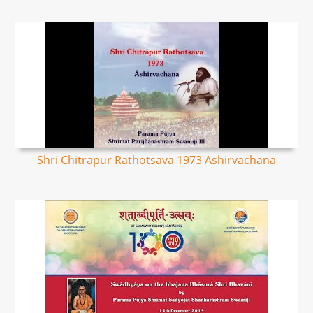
Shri Chitrapur Rathotsava 1973 Ashirvachana