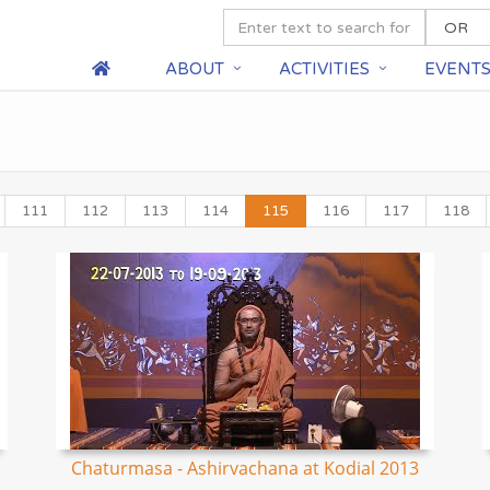
ABOUT
ACTIVITIES
EVENT
111
112
113
114
115
116
117
118
Chaturmasa - Ashirvachana at Kodial 2013