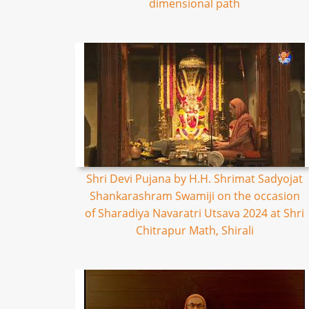
dimensional path
Shri Devi Pujana by H.H. Shrimat Sadyojat
Shankarashram Swamiji on the occasion
of Sharadiya Navaratri Utsava 2024 at Shri
Chitrapur Math, Shirali