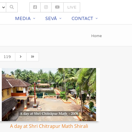
LIVE
S
MEDIA
SEVĀ
CONTACT
Home
119
A day at Shri Chitrapur Math Shirali