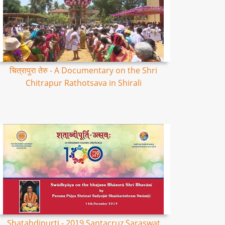
चित्रापुरा तेरु - A Documentary on the Shri
Chitrapur Rathotsava in Shirali
Shatabdipurti - 2019 Santacruz Saraswat