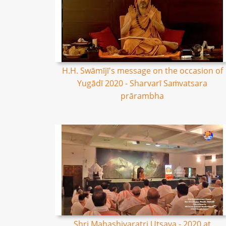
H.H. Swāmījī's message on the occasion of
Yugādī 2020 - Sharvarī Saṁvatsara
prārambha
Shri Mahashivaratri Utsava - 2020 at