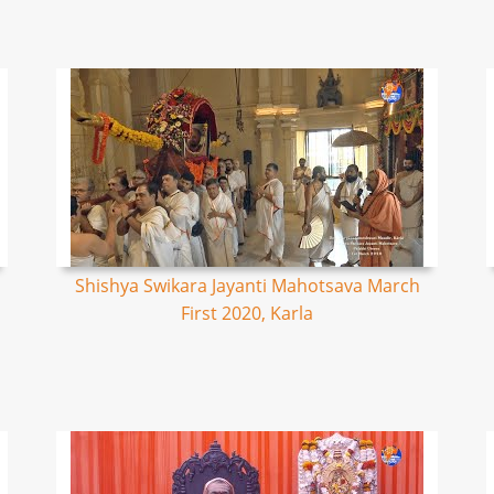
Shishya Swikara Jayanti Mahotsava March
First 2020, Karla