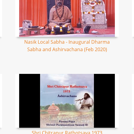
Nasik Local Sabha - Inaugural Dharma
Sabha and Ashirvachana (Feb 2020)
Shri Chitrapur Rathotsava 1973