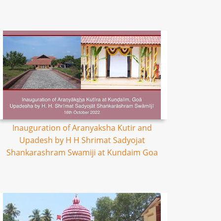
Inauguration of Aranyaksha Kutir and
Upadesh by H H Shrimat Sadyojat
Shankarashram Swamiji at Kundaim Goa