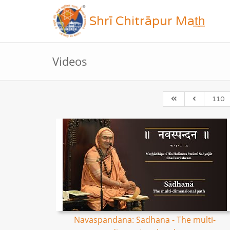
Shrī Chitrāpur Mat̲h̲
Videos
110
Navaspandana: Sadhana - The multi-