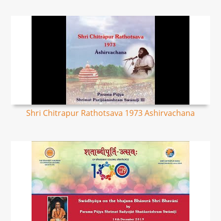
Shri Chitrapur Rathotsava 1973 Ashirvachana