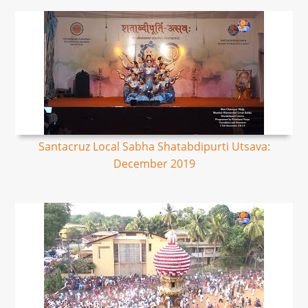
Santacruz Local Sabha Shatabdipurti Utsava:
December 2019