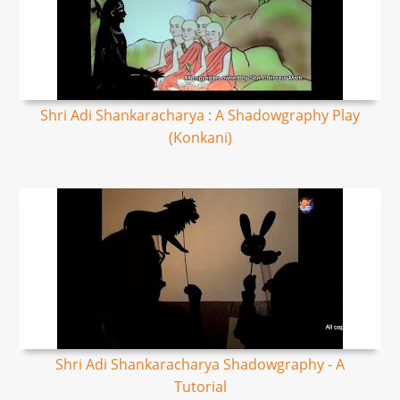
Shri Adi Shankaracharya : A Shadowgraphy Play
(Konkani)
Shri Adi Shankaracharya Shadowgraphy - A
Tutorial