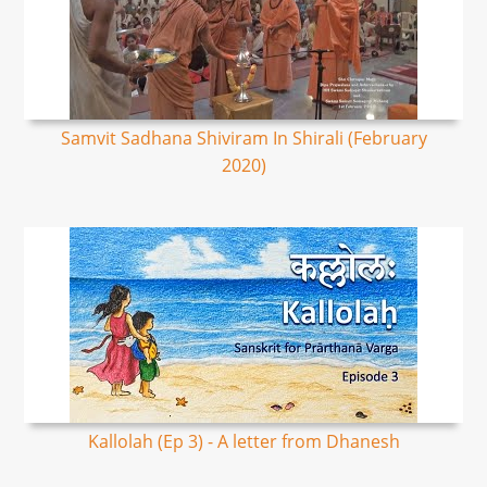
Samvit Sadhana Shiviram In Shirali (February
2020)
Kallolah (Ep 3) - A letter from Dhanesh