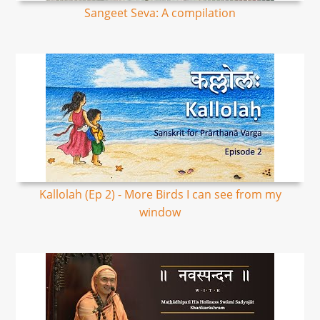
Sangeet Seva: A compilation
Kallolah (Ep 2) - More Birds I can see from my
window