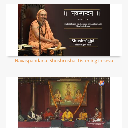
Navaspandana: Shushrusha: Listening in seva