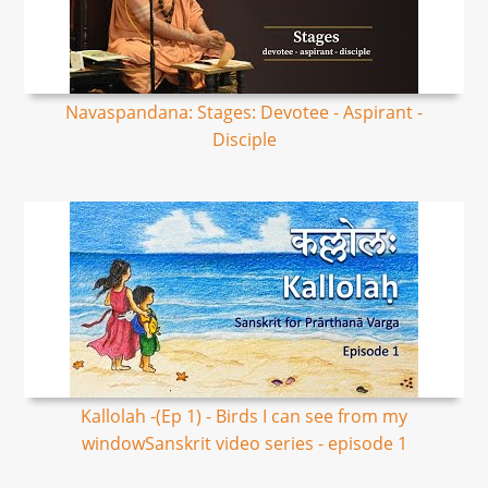
Navaspandana: Stages: Devotee - Aspirant -
Disciple
Kallolah -(Ep 1) - Birds I can see from my
windowSanskrit video series - episode 1