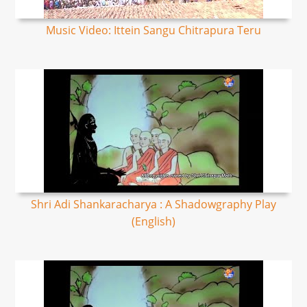
Music Video: Ittein Sangu Chitrapura Teru
Shri Adi Shankaracharya : A Shadowgraphy Play
(English)