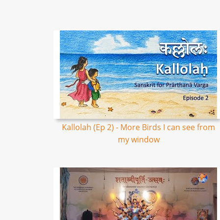
Kallolah (Ep 2) - More Birds I can see from
my window