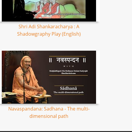
Shri Adi Shankaracharya : A
Shadowgraphy Play (English)
Navaspandana: Sadhana - The multi-
dimensional path