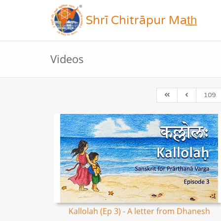
Shrī Chitrāpur Mat̲h̲
Videos
109
Kallolah (Ep 3) - A letter from Dhanesh