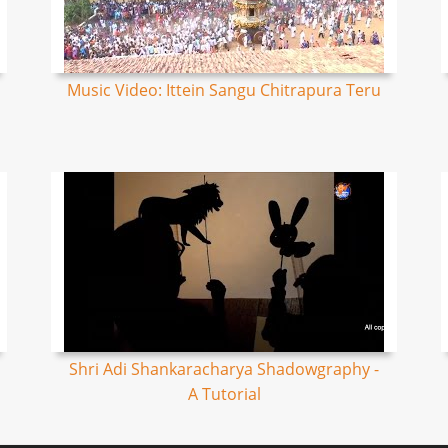
Music Video: Ittein Sangu Chitrapura Teru
Shri Adi Shankaracharya Shadowgraphy -
A Tutorial