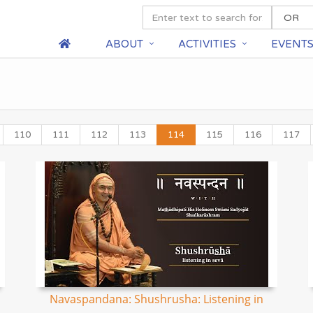
ABOUT
ACTIVITIES
EVENT
110
111
112
113
114
115
116
117
Navaspandana: Shushrusha: Listening in