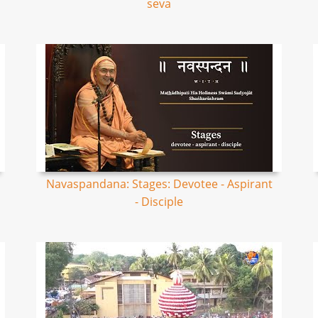
seva
Navaspandana: Stages: Devotee - Aspirant
- Disciple