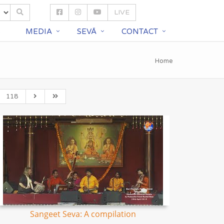
LIVE
S
MEDIA
SEVĀ
CONTACT
Home
118
Sangeet Seva: A compilation