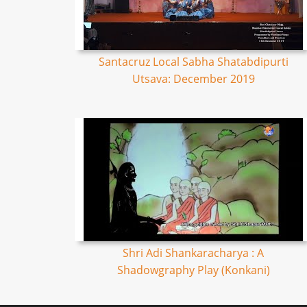
Santacruz Local Sabha Shatabdipurti
Utsava: December 2019
Shri Adi Shankaracharya : A
Shadowgraphy Play (Konkani)