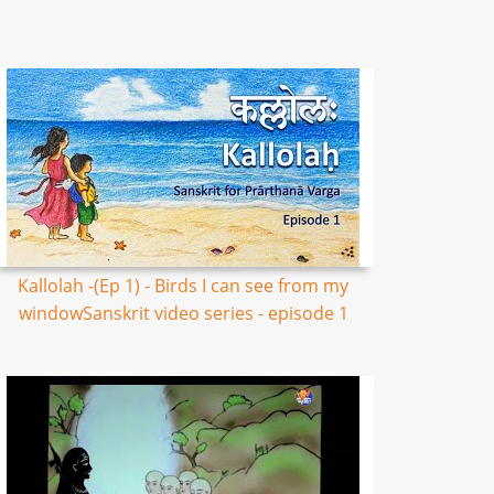
Kallolah -(Ep 1) - Birds I can see from my
windowSanskrit video series - episode 1