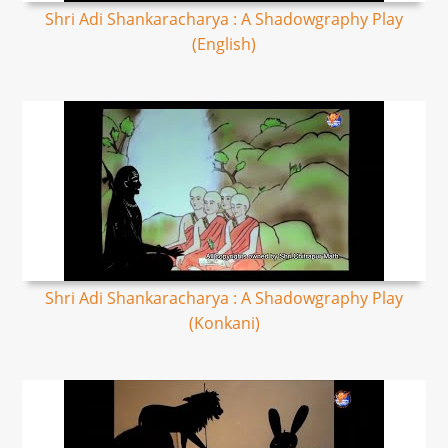
Shri Adi Shankaracharya : A Shadowgraphy Play
(English)
Shri Adi Shankaracharya : A Shadowgraphy Play
(Konkani)