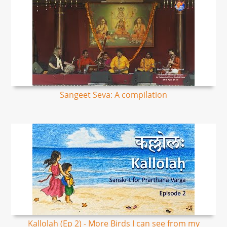
Sangeet Seva: A compilation
Kallolah (Ep 2) - More Birds I can see from my