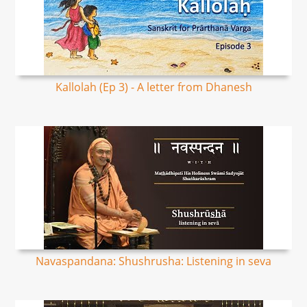
Kallolah (Ep 3) - A letter from Dhanesh
Navaspandana: Shushrusha: Listening in seva