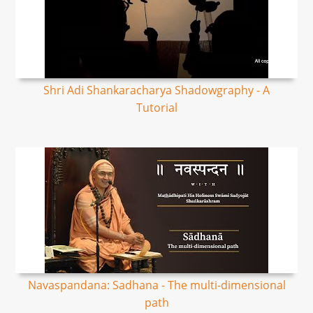
Shri Adi Shankaracharya Shadowgraphy - A
Tutorial
Navaspandana: Sadhana - The multi-dimensional
path