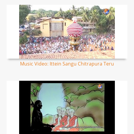
Music Video: Ittein Sangu Chitrapura Teru