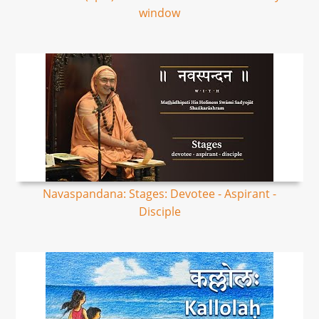
window
Navaspandana: Stages: Devotee - Aspirant -
Disciple