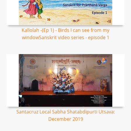
Kallolah -(Ep 1) - Birds I can see from my
windowSanskrit video series - episode 1
Santacruz Local Sabha Shatabdipurti Utsava:
December 2019