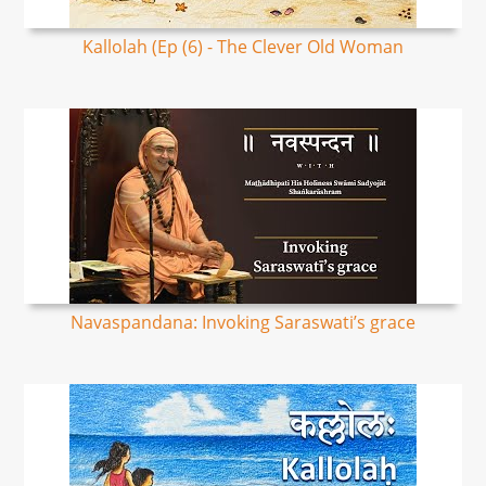
Kallolah (Ep (6) - The Clever Old Woman
Navaspandana: Invoking Saraswati’s grace