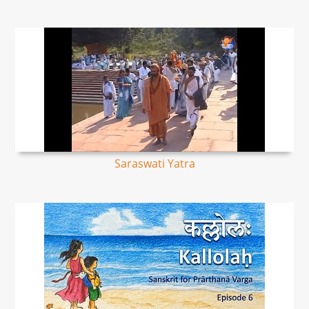
Saraswati Yatra