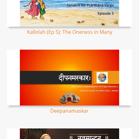
Kallolah (Ep 5): The Oneness in Many
Deepanamaskar