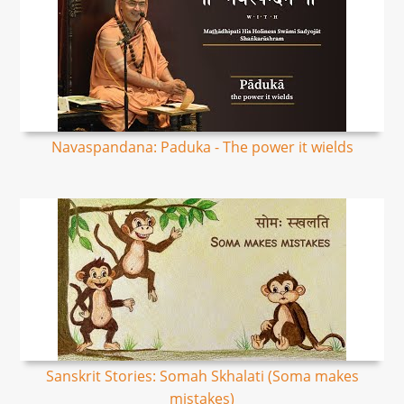
Navaspandana: Paduka - The power it wields
Sanskrit Stories: Somah Skhalati (Soma makes
mistakes)