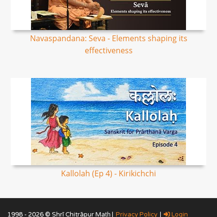
Navaspandana: Seva - Elements shaping its
effectiveness
Kallolah (Ep 4) - Kirikichchi
1998 - 2026 © Shrī Chitrāpur Mat̲h̲ |
Privacy Policy
|
Login