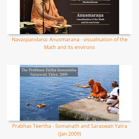
Navaspandana: Anusmarana - visualisation of the
Math and its environs
Prabhas Teertha - Somanath and Saraswati Yatra
(Jan 2009)