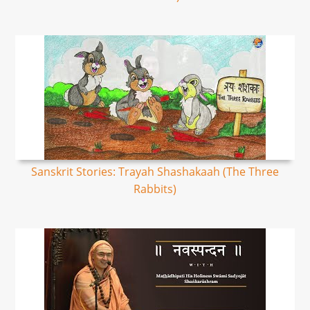
Sanskrit Stories: Trayah Shashakaah (The Three
Rabbits)