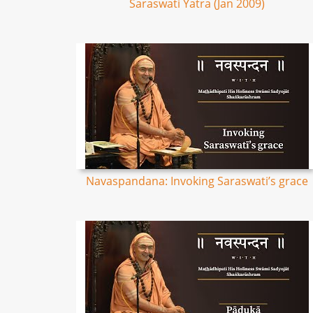
Saraswati Yatra (Jan 2009)
Navaspandana: Invoking Saraswati’s grace