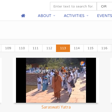
ABOUT
ACTIVITIES
EVENT
109
110
111
112
113
114
115
116
Saraswati Yatra