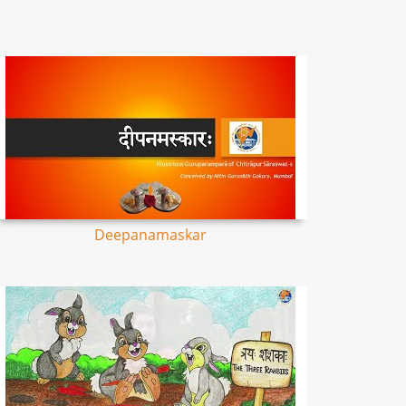
Deepanamaskar