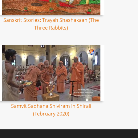
Sanskrit Stories: Trayah Shashakaah (The
Three Rabbits)
Samvit Sadhana Shiviram In Shirali
(February 2020)