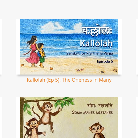
Kallolah (Ep 5): The Oneness in Many