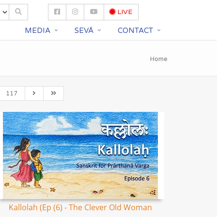
LIVE
S
MEDIA
SEVĀ
CONTACT
Home
117
Kallolah (Ep (6) - The Clever Old Woman