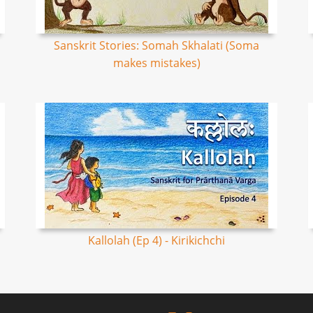
Sanskrit Stories: Somah Skhalati (Soma
makes mistakes)
Kallolah (Ep 4) - Kirikichchi