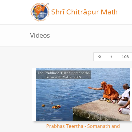
Shrī Chitrāpur Mat̲h̲
Videos
108
Prabhas Teertha - Somanath and