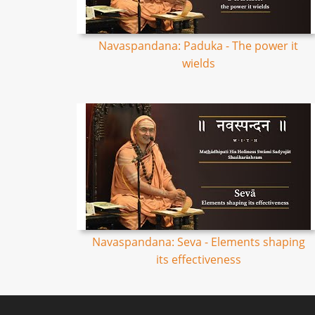
Navaspandana: Paduka - The power it
wields
Navaspandana: Seva - Elements shaping
its effectiveness