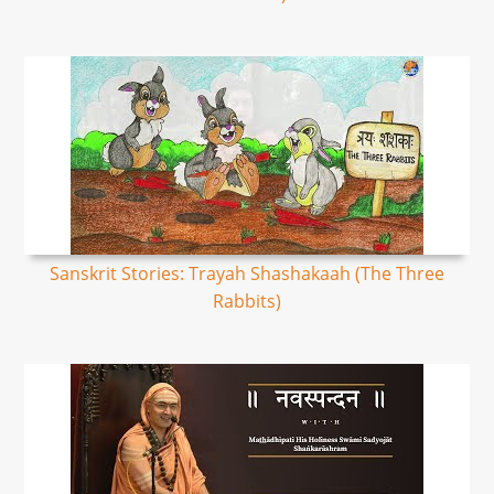
Sanskrit Stories: Trayah Shashakaah (The Three
Rabbits)