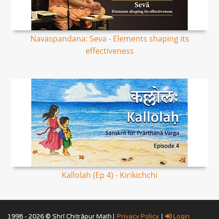
Navaspandana: Seva - Elements shaping its
effectiveness
Kallolah (Ep 4) - Kirikichchi
1998 - 2026 © Shrī Chitrāpur Mat̲h̲ |
Privacy Policy
|
Login