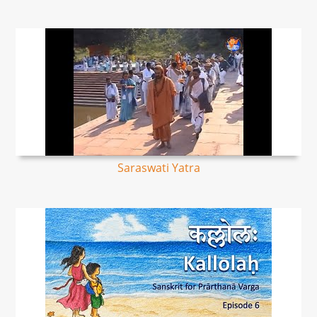
Saraswati Yatra