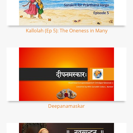
Kallolah (Ep 5): The Oneness in Many
Deepanamaskar