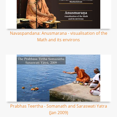
Navaspandana: Anusmarana - visualisation of the
Math and its environs
Prabhas Teertha - Somanath and Saraswati Yatra
(Jan 2009)