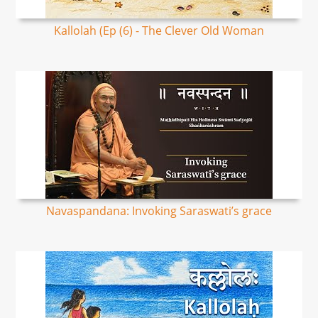
Kallolah (Ep (6) - The Clever Old Woman
Navaspandana: Invoking Saraswati’s grace