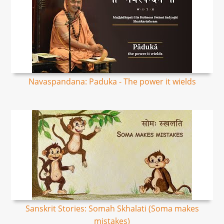
Navaspandana: Paduka - The power it wields
Sanskrit Stories: Somah Skhalati (Soma makes
mistakes)