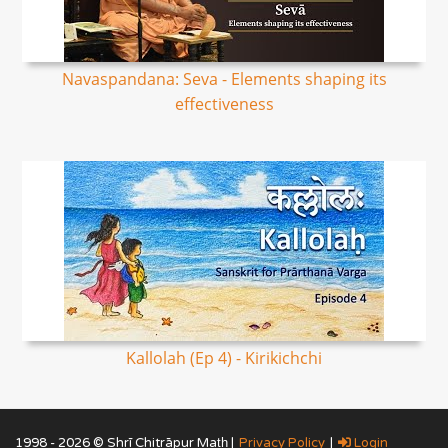
Navaspandana: Seva - Elements shaping its
effectiveness
Kallolah (Ep 4) - Kirikichchi
1998 - 2026 © Shrī Chitrāpur Mat̲h̲ |
Privacy Policy
|
Login