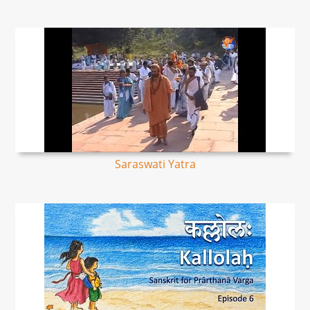
Saraswati Yatra