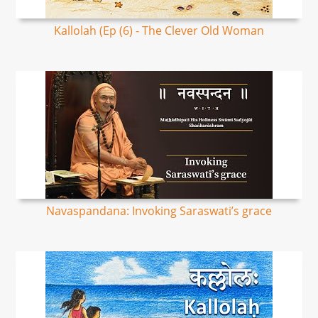
Kallolah (Ep (6) - The Clever Old Woman
Navaspandana: Invoking Saraswati’s grace