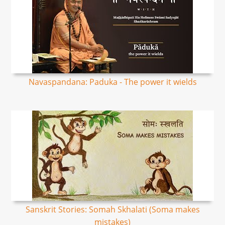
Navaspandana: Paduka - The power it wields
Sanskrit Stories: Somah Skhalati (Soma makes
mistakes)