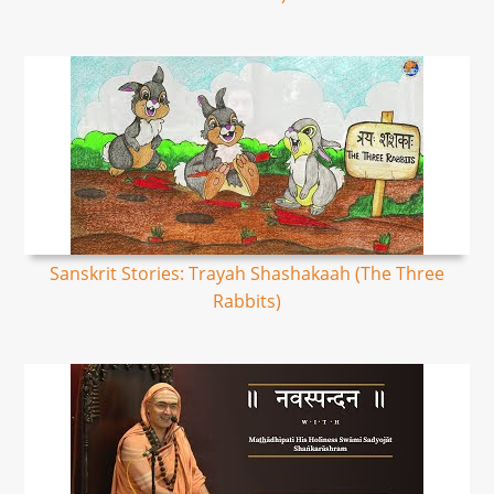
Sanskrit Stories: Trayah Shashakaah (The Three
Rabbits)