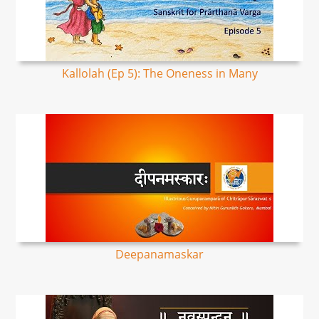
Kallolah (Ep 5): The Oneness in Many
Deepanamaskar