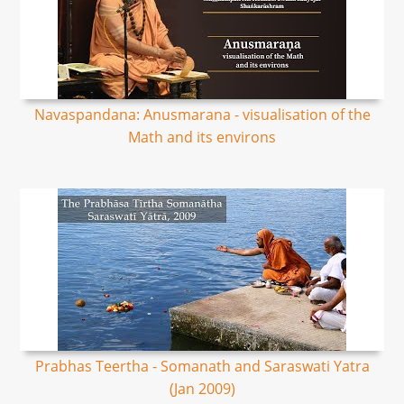
Navaspandana: Anusmarana - visualisation of the
Math and its environs
Prabhas Teertha - Somanath and Saraswati Yatra
(Jan 2009)