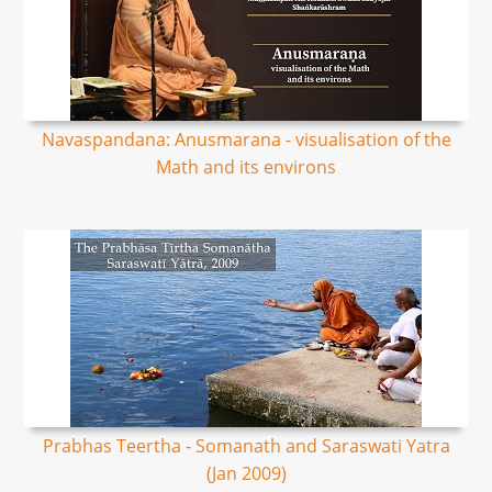
Navaspandana: Anusmarana - visualisation of the
Math and its environs
Prabhas Teertha - Somanath and Saraswati Yatra
(Jan 2009)