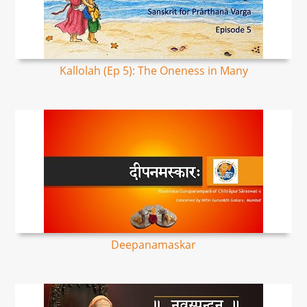
Kallolah (Ep 5): The Oneness in Many
Deepanamaskar