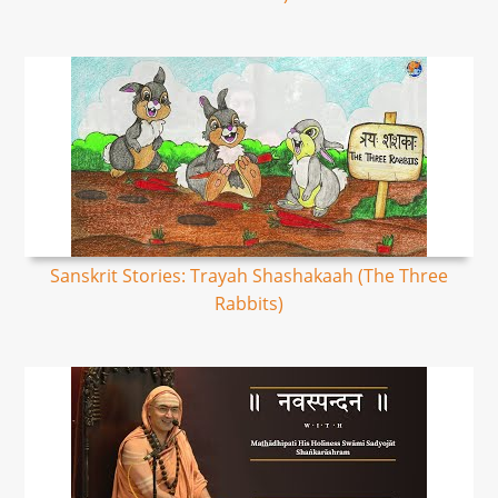
Sanskrit Stories: Trayah Shashakaah (The Three
Rabbits)