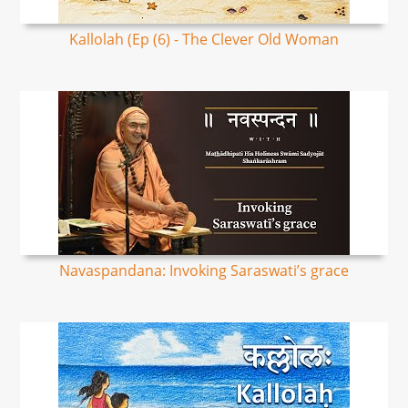
Kallolah (Ep (6) - The Clever Old Woman
Navaspandana: Invoking Saraswati’s grace