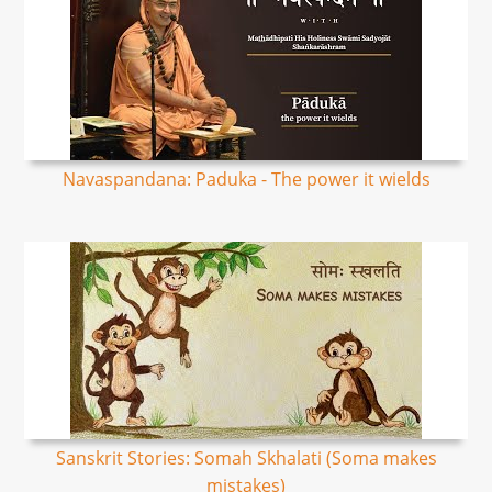
Navaspandana: Paduka - The power it wields
Sanskrit Stories: Somah Skhalati (Soma makes
mistakes)