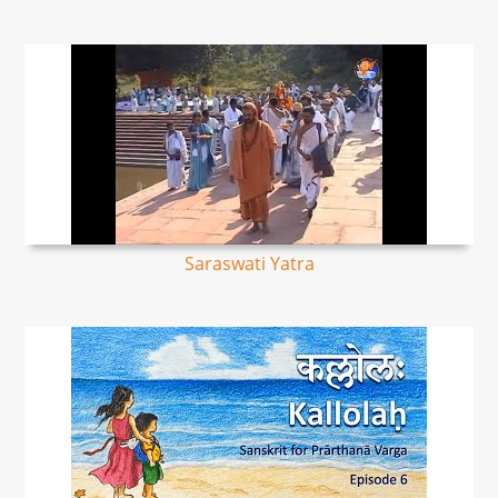
Saraswati Yatra