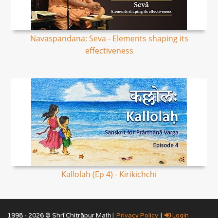
Navaspandana: Seva - Elements shaping its
effectiveness
Kallolah (Ep 4) - Kirikichchi
1998 - 2026 © Shrī Chitrāpur Mat̲h̲ |
Privacy Policy
|
Login