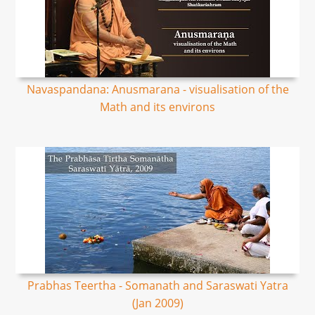
Navaspandana: Anusmarana - visualisation of the
Math and its environs
Prabhas Teertha - Somanath and Saraswati Yatra
(Jan 2009)