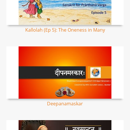
Kallolah (Ep 5): The Oneness in Many
Deepanamaskar