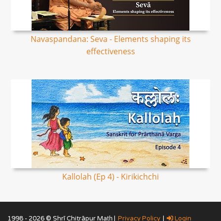
Navaspandana: Seva - Elements shaping its
effectiveness
Kallolah (Ep 4) - Kirikichchi
1998 - 2026 © Shrī Chitrāpur Mat̲h̲ |
Privacy Policy
|
Login