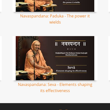
Navaspandana: Paduka - The power it
wields
Navaspandana: Seva - Elements shaping
its effectiveness