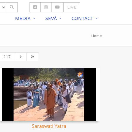
LIVE
S
MEDIA
SEVĀ
CONTACT
Home
117
Saraswati Yatra