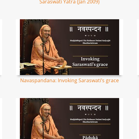
Saraswati Yatra (Jan 2009)
Navaspandana: Invoking Saraswati’s grace