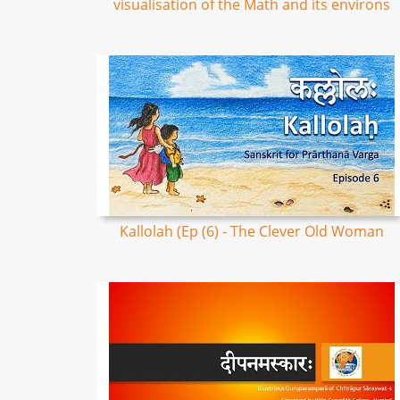
visualisation of the Math and its environs
Kallolah (Ep (6) - The Clever Old Woman