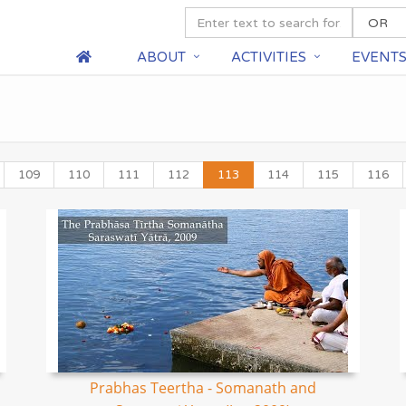
ABOUT
ACTIVITIES
EVENT
109
110
111
112
113
114
115
116
Prabhas Teertha - Somanath and