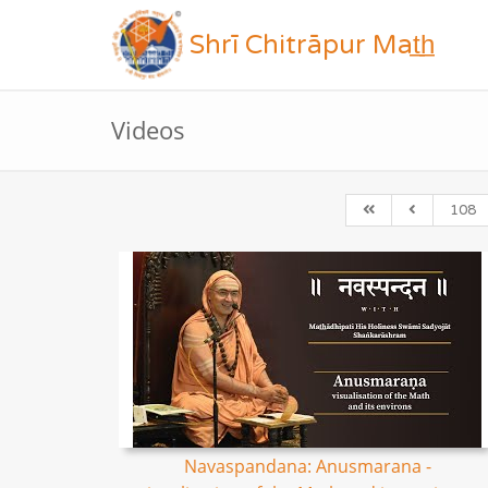
Shrī Chitrāpur Mat̲h̲
Videos
108
Navaspandana: Anusmarana -