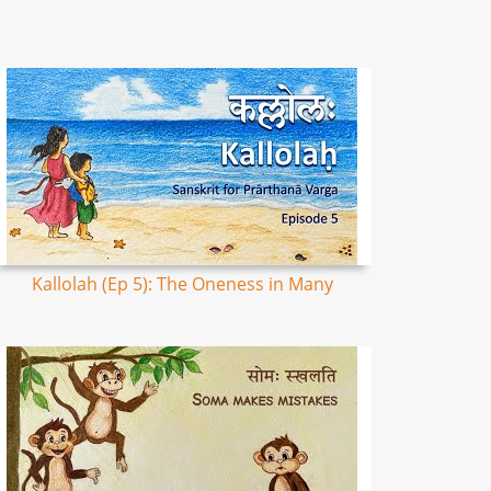
Kallolah (Ep 5): The Oneness in Many