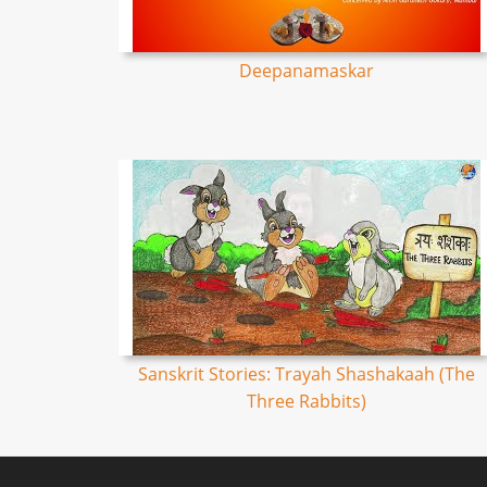
Deepanamaskar
Sanskrit Stories: Trayah Shashakaah (The
Three Rabbits)