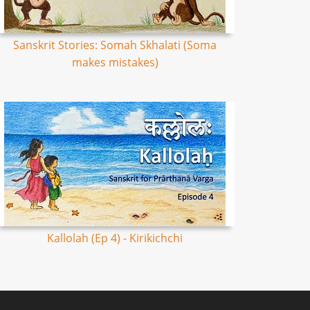
Sanskrit Stories: Somah Skhalati (Soma
makes mistakes)
Kallolah (Ep 4) - Kirikichchi