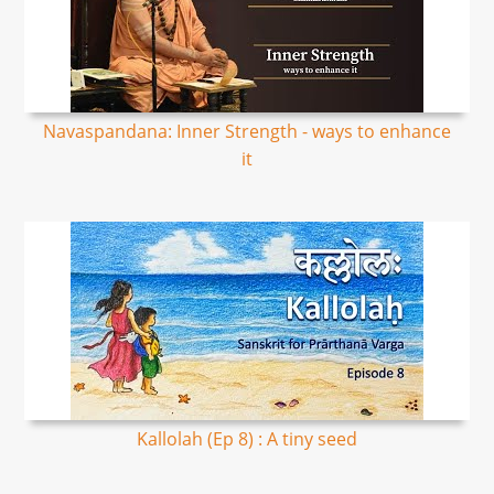
Navaspandana: Inner Strength - ways to enhance
it
Kallolah (Ep 8) : A tiny seed