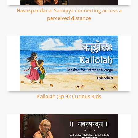
Navaspandana: Samipya-connecting across a
perceived distance
Kallolah (Ep 9): Curious Kids