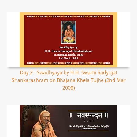
Day 2 - Swadhyaya by H.H. Swami Sadyojat
Shankarashram on Bhajana Khela Tujhe (2nd Mar
2008)