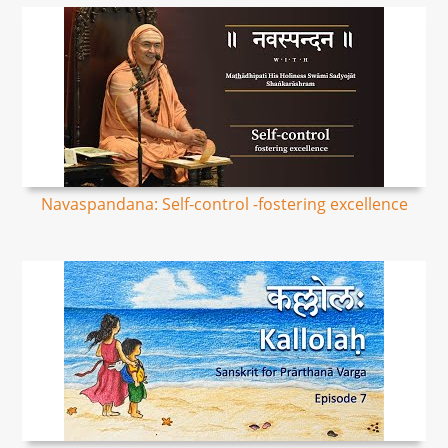
Navaspandana: Self-control -fostering excellence