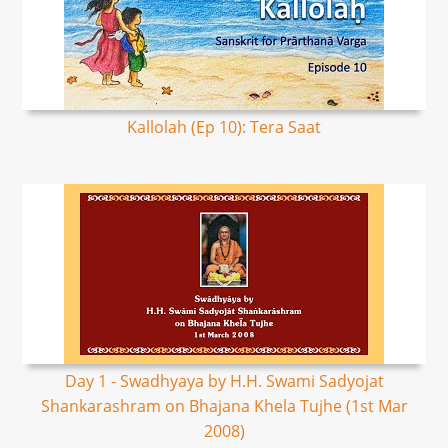
Kallolah (Ep 10): Tera Saat
Day 1 - Swadhyaya by H.H. Swami Sadyojat
Shankarashram on Bhajana Khela Tujhe (1st Mar
2008)