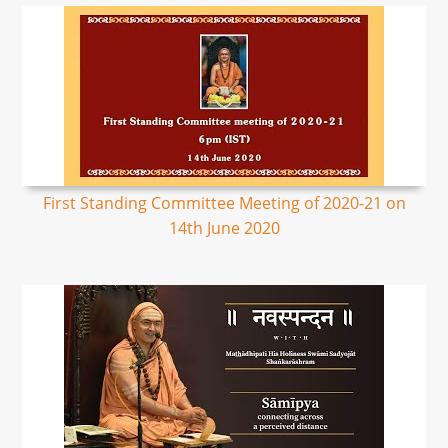
First Standing Committee Meeting of 2020-21 on
14th June 2020