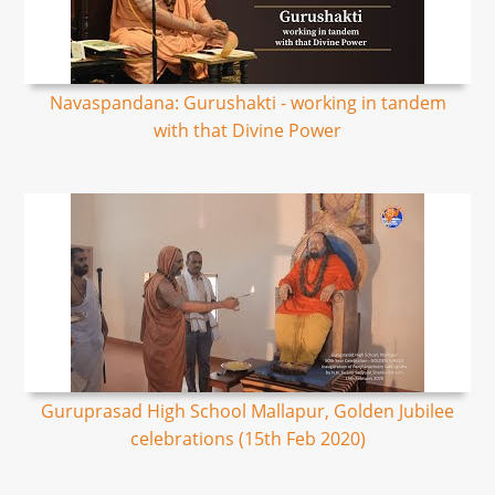
Navaspandana: Gurushakti - working in tandem
with that Divine Power
Guruprasad High School Mallapur, Golden Jubilee
celebrations (15th Feb 2020)