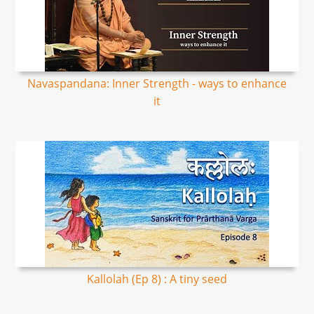
Navaspandana: Inner Strength - ways to enhance
it
Kallolah (Ep 8) : A tiny seed