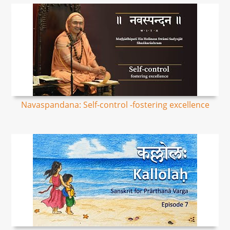
Navaspandana: Self-control -fostering excellence