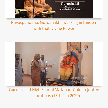
Navaspandana: Gurushakti - working in tandem
with that Divine Power
Guruprasad High School Mallapur, Golden Jubilee
celebrations (15th Feb 2020)