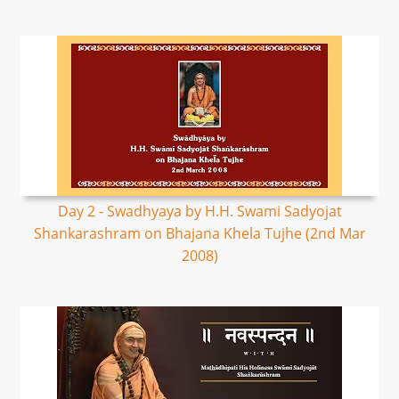
Day 2 - Swadhyaya by H.H. Swami Sadyojat
Shankarashram on Bhajana Khela Tujhe (2nd Mar
2008)