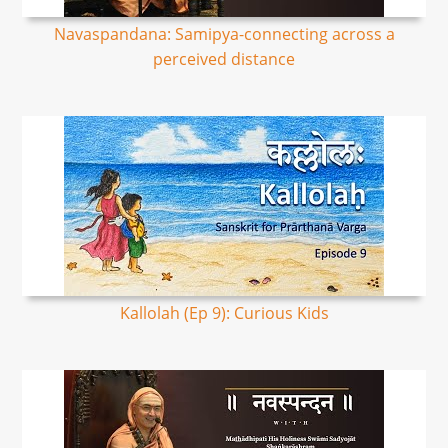
Navaspandana: Samipya-connecting across a
perceived distance
Kallolah (Ep 9): Curious Kids