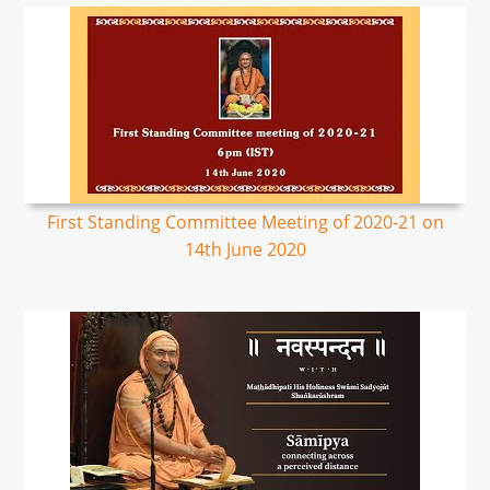
First Standing Committee Meeting of 2020-21 on
14th June 2020