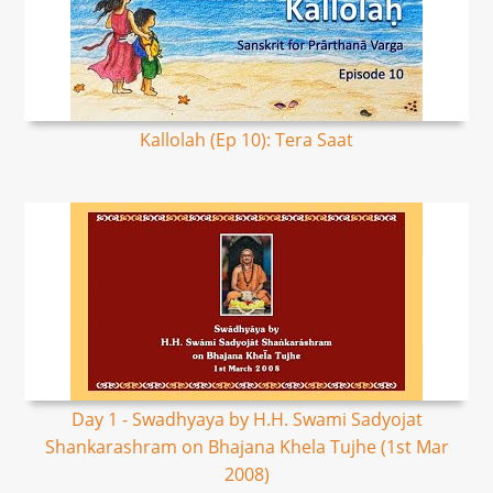
Kallolah (Ep 10): Tera Saat
Day 1 - Swadhyaya by H.H. Swami Sadyojat
Shankarashram on Bhajana Khela Tujhe (1st Mar
2008)