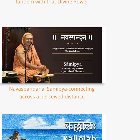
tandem with that Divine Power
Navaspandana: Samipya-connecting
across a perceived distance