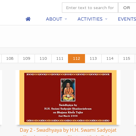
ABOUT
ACTIVITIES
EVENT
108
109
110
111
112
113
114
115
Day 2 - Swadhyaya by H.H. Swami Sadyojat