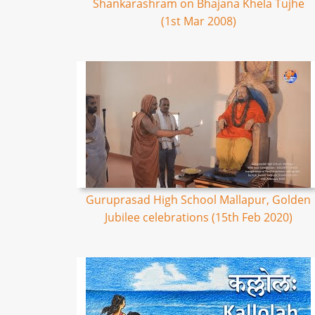
Shankarashram on Bhajana Khela Tujhe
(1st Mar 2008)
Guruprasad High School Mallapur, Golden
Jubilee celebrations (15th Feb 2020)