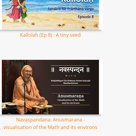
Kallolah (Ep 8) : A tiny seed
Navaspandana: Anusmarana -
visualisation of the Math and its environs