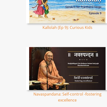
Kallolah (Ep 9): Curious Kids
Navaspandana: Self-control -fostering
excellence