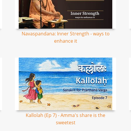
Navaspandana: Inner Strength - ways to
enhance it
Kallolah (Ep 7) - Amma's share is the
sweetest