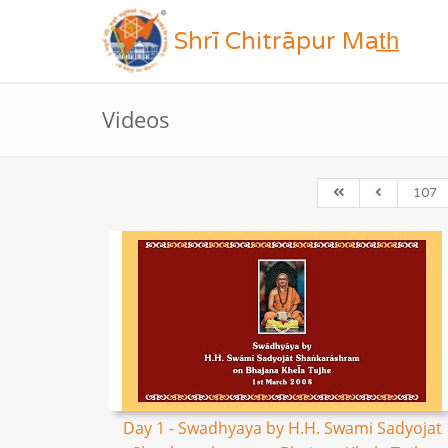
Shrī Chitrāpur Mat̲h̲
Videos
107
Day 1 - Swadhyaya by H.H. Swami Sadyojat