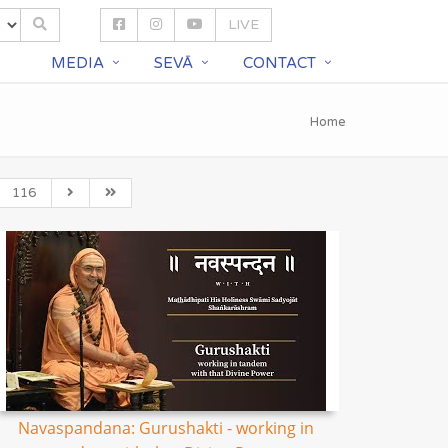
LIVE
S
MEDIA
SEVĀ
CONTACT
Home
116
Navaspandana: Gurushakti - working in