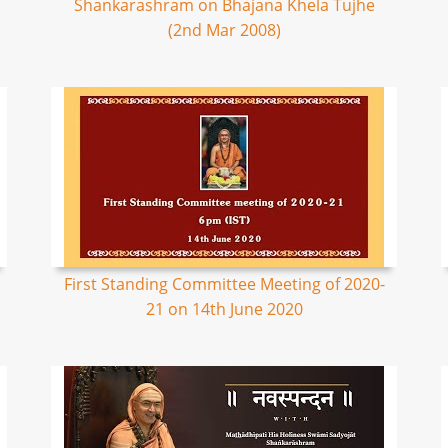
Shankarashram on Bhajana Khela Tujhe
(2nd Mar 2008)
First Standing Committee Meeting of 2020-
21 on 14th June 2020