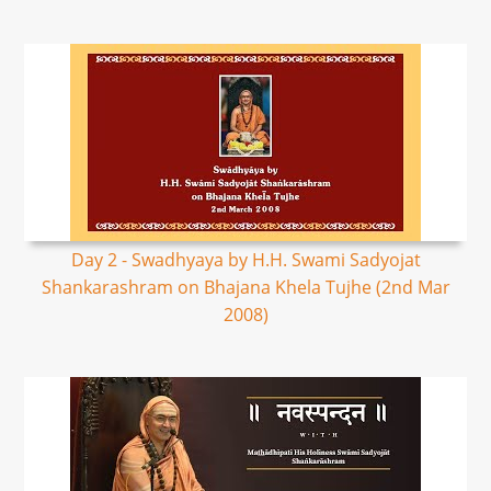
Day 2 - Swadhyaya by H.H. Swami Sadyojat
Shankarashram on Bhajana Khela Tujhe (2nd Mar
2008)