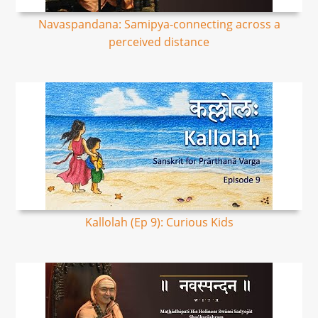
Navaspandana: Samipya-connecting across a
perceived distance
Kallolah (Ep 9): Curious Kids