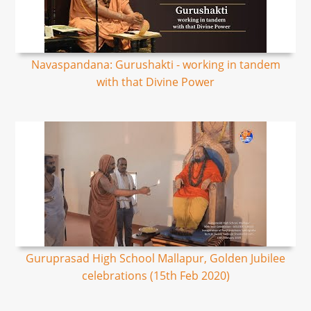
Navaspandana: Gurushakti - working in tandem
with that Divine Power
Guruprasad High School Mallapur, Golden Jubilee
celebrations (15th Feb 2020)