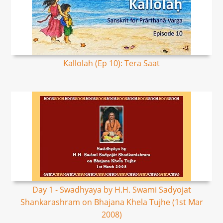
Kallolah (Ep 10): Tera Saat
Day 1 - Swadhyaya by H.H. Swami Sadyojat
Shankarashram on Bhajana Khela Tujhe (1st Mar
2008)