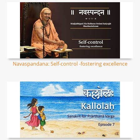
Navaspandana: Self-control -fostering excellence