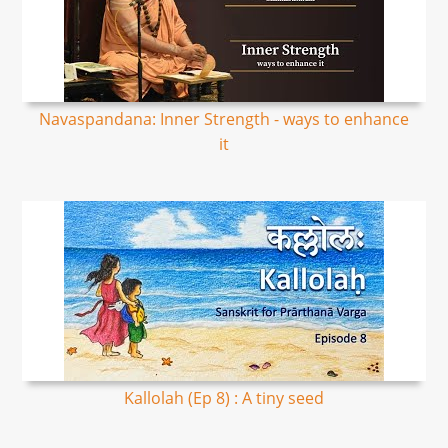
Navaspandana: Inner Strength - ways to enhance
it
Kallolah (Ep 8) : A tiny seed