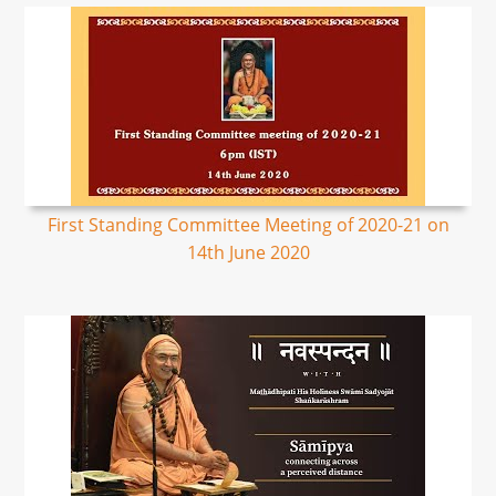
First Standing Committee Meeting of 2020-21 on
14th June 2020