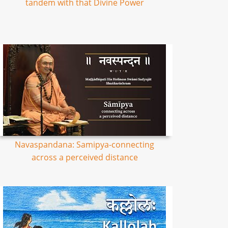
tandem with that Divine Power
Navaspandana: Samipya-connecting
across a perceived distance