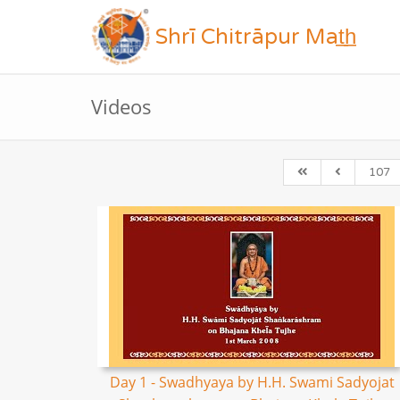
Shrī Chitrāpur Mat̲h̲
Videos
107
Day 1 - Swadhyaya by H.H. Swami Sadyojat