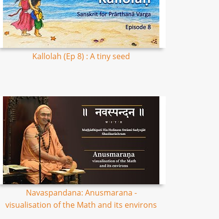
Kallolah (Ep 8) : A tiny seed
Navaspandana: Anusmarana -
visualisation of the Math and its environs