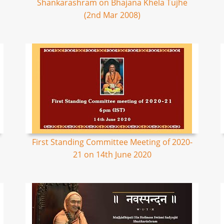
Shankarashram on Bhajana Khela Tujhe
(2nd Mar 2008)
First Standing Committee Meeting of 2020-
21 on 14th June 2020