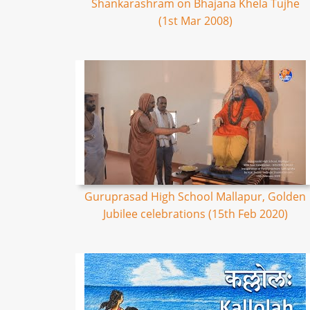
Shankarashram on Bhajana Khela Tujhe
(1st Mar 2008)
Guruprasad High School Mallapur, Golden
Jubilee celebrations (15th Feb 2020)