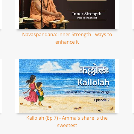
Navaspandana: Inner Strength - ways to
enhance it
Kallolah (Ep 7) - Amma's share is the
sweetest