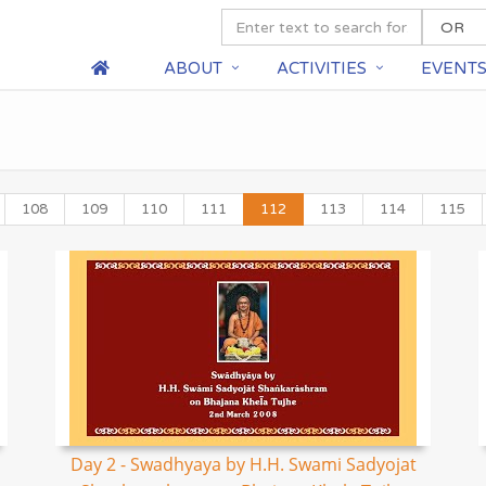
ABOUT
ACTIVITIES
EVENT
108
109
110
111
112
113
114
115
Day 2 - Swadhyaya by H.H. Swami Sadyojat