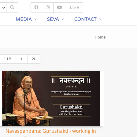
LIVE
S
MEDIA
SEVĀ
CONTACT
Home
116
Navaspandana: Gurushakti - working in