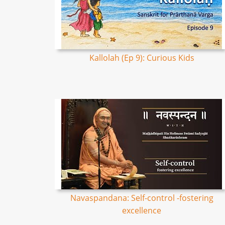
Kallolah (Ep 9): Curious Kids
Navaspandana: Self-control -fostering
excellence