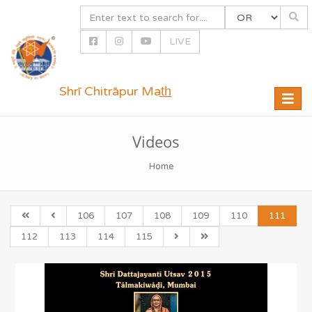
LIVE
Shrī Chitrāpur Mat̲h̲
Toggle
naviga
Videos
Home
106
107
108
109
110
111
112
113
114
115