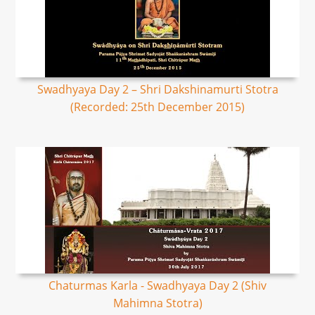
Swadhyaya Day 2 – Shri Dakshinamurti Stotra
(Recorded: 25th December 2015)
Chaturmas Karla - Swadhyaya Day 2 (Shiv
Mahimna Stotra)