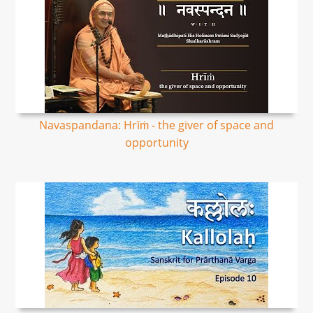
Navaspandana: Hrīṁ - the giver of space and
opportunity