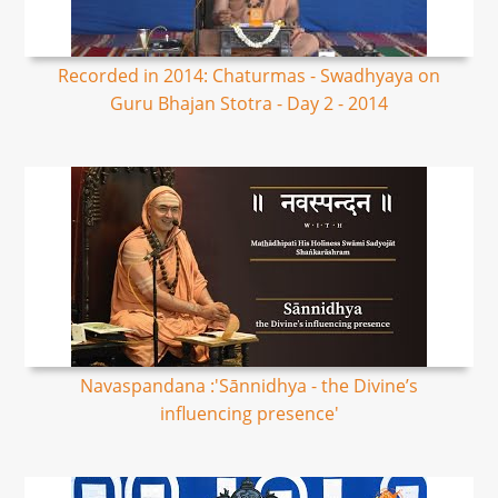
Recorded in 2014: Chaturmas - Swadhyaya on
Guru Bhajan Stotra - Day 2 - 2014
Navaspandana :'Sānnidhya - the Divine’s
influencing presence'