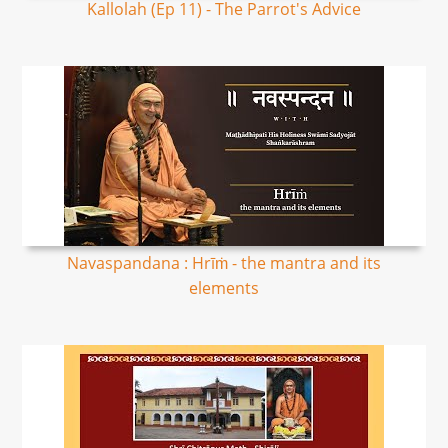
Kallolah (Ep 11) - The Parrot's Advice
Navaspandana : Hrīṁ - the mantra and its
elements