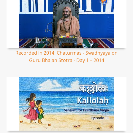
Recorded in 2014: Chaturmas - Swadhyaya on
Guru Bhajan Stotra - Day 1 – 2014