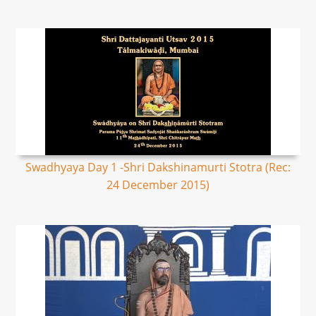
Swadhyaya Day 1 -Shri Dakshinamurti Stotra (Rec:
24 December 2015)