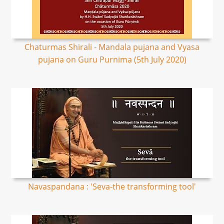
Chaturmas Shirali - Mandala pujana and Vyasa
pujana on Guru Purnima (5th July 2020)
Navaspandana : 'Seva-the transforming tool'