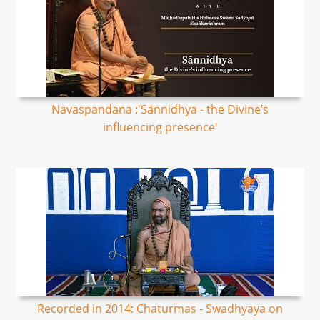
Navaspandana :'Sānnidhya - the Divine’s
influencing presence'
Recorded in 2014: Chaturmas - Swadhyaya on