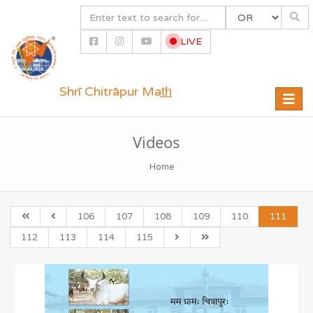
LIVE
Shrī Chitrāpur Mat̲h̲
Toggle
naviga
Videos
Home
106
107
108
109
110
111
112
113
114
115