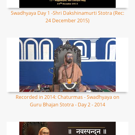
Swadhyaya Day 1 -Shri Dakshinamurti Stotra (Rec:
24 December 2015)
Recorded in 2014: Chaturmas - Swadhyaya on
Guru Bhajan Stotra - Day 2 - 2014