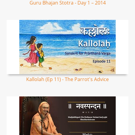
Guru Bhajan Stotra - Day 1 – 2014
Kallolah (Ep 11) - The Parrot's Advice