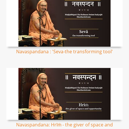
Navaspandana : 'Seva-the transforming tool'
Navaspandana: Hrīṁ - the giver of space and