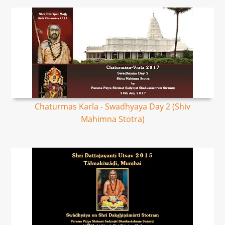
Chaturmas Karla - Swadhyaya Day 2 (Shiv
Mahimna Stotra)