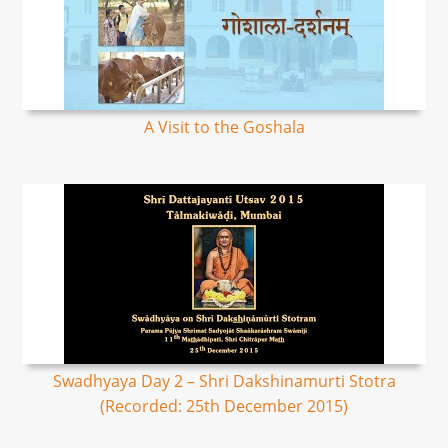
A Visit to the Goshala
Swadhyaya Day 2 – Shri Dakshinamurti Stotra
(Recorded: 25th December 2015)