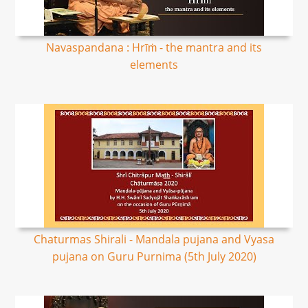
Navaspandana : Hrīṁ - the mantra and its
elements
Chaturmas Shirali - Mandala pujana and Vyasa
pujana on Guru Purnima (5th July 2020)