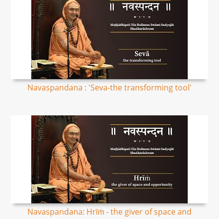
Navaspandana : 'Seva-the transforming tool'
Navaspandana: Hrīṁ - the giver of space and