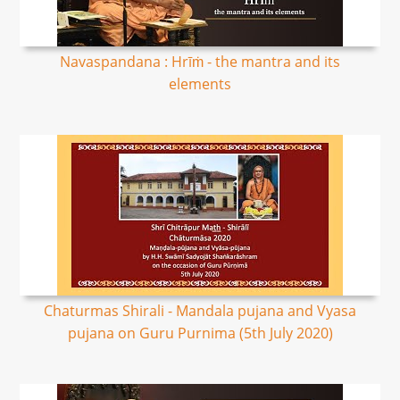
Navaspandana : Hrīṁ - the mantra and its
elements
Chaturmas Shirali - Mandala pujana and Vyasa
pujana on Guru Purnima (5th July 2020)