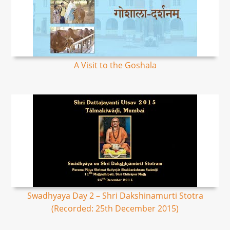
A Visit to the Goshala
Swadhyaya Day 2 – Shri Dakshinamurti Stotra
(Recorded: 25th December 2015)