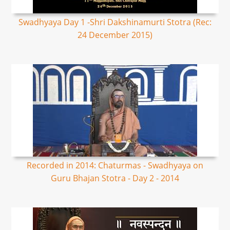
Swadhyaya Day 1 -Shri Dakshinamurti Stotra (Rec:
24 December 2015)
Recorded in 2014: Chaturmas - Swadhyaya on
Guru Bhajan Stotra - Day 2 - 2014