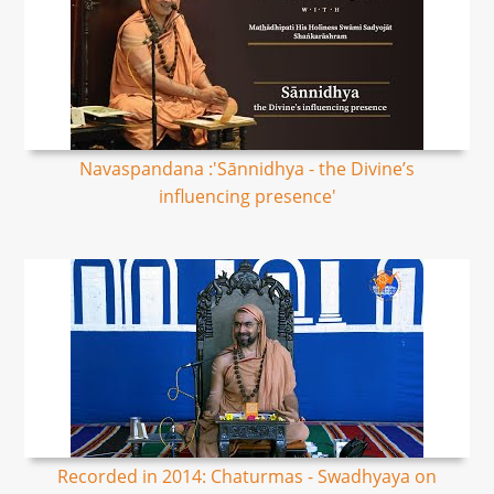
Navaspandana :'Sānnidhya - the Divine’s
influencing presence'
Recorded in 2014: Chaturmas - Swadhyaya on