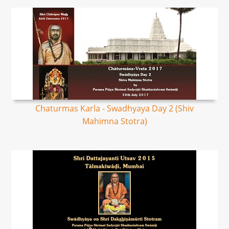
Chaturmas Karla - Swadhyaya Day 2 (Shiv
Mahimna Stotra)