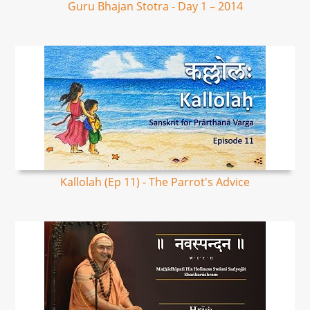
Guru Bhajan Stotra - Day 1 – 2014
Kallolah (Ep 11) - The Parrot's Advice