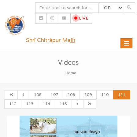
LIVE
Shrī Chitrāpur Mat̲h̲
Toggle
naviga
Videos
Home
106
107
108
109
110
111
112
113
114
115