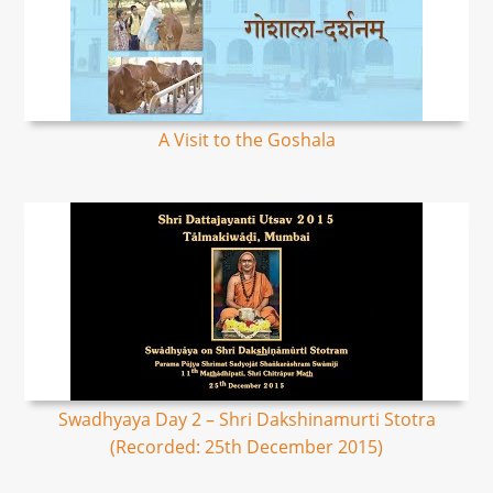
A Visit to the Goshala
Swadhyaya Day 2 – Shri Dakshinamurti Stotra
(Recorded: 25th December 2015)