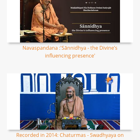
Navaspandana :'Sānnidhya - the Divine’s
influencing presence'
Recorded in 2014: Chaturmas - Swadhyaya on