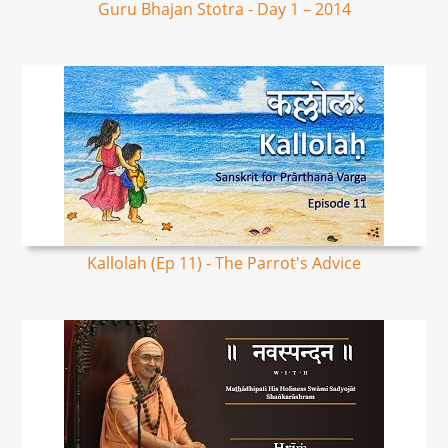
Guru Bhajan Stotra - Day 1 – 2014
Kallolah (Ep 11) - The Parrot's Advice