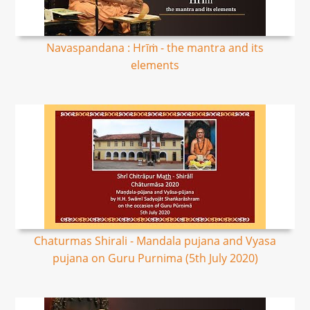
Navaspandana : Hrīṁ - the mantra and its
elements
Chaturmas Shirali - Mandala pujana and Vyasa
pujana on Guru Purnima (5th July 2020)