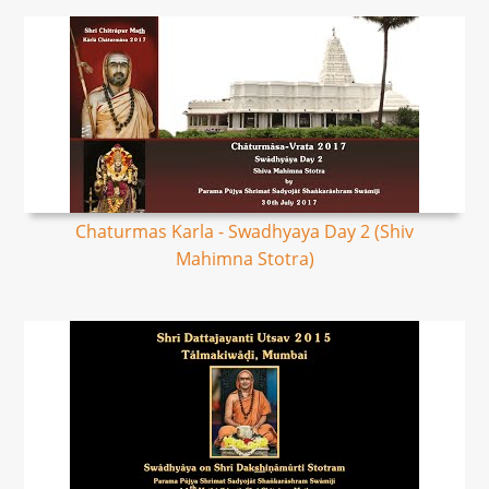
Chaturmas Karla - Swadhyaya Day 2 (Shiv
Mahimna Stotra)