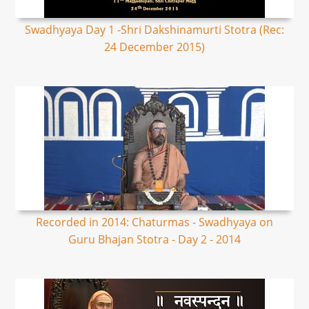
Swadhyaya Day 1 -Shri Dakshinamurti Stotra (Rec:
24 December 2015)
Recorded in 2014: Chaturmas - Swadhyaya on
Guru Bhajan Stotra - Day 2 - 2014