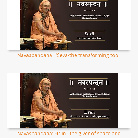
Navaspandana : 'Seva-the transforming tool'
Navaspandana: Hrīṁ - the giver of space and