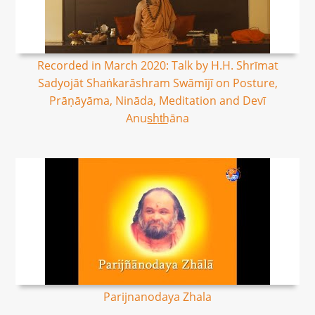
Recorded in March 2020: Talk by H.H. Shrīmat
Sadyojāt Shaṅkarāshram Swāmījī on Posture,
Prāṇāyāma, Nināda, Meditation and Devī
Anus͟ht͟hāna
Parijnanodaya Zhala