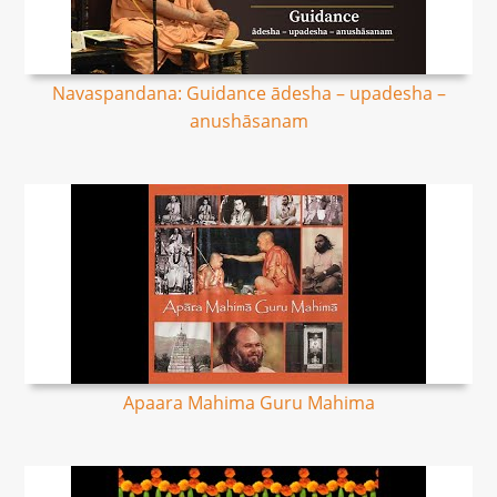
Navaspandana: Guidance ādesha – upadesha –
anushāsanam
Apaara Mahima Guru Mahima