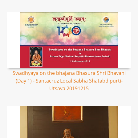
Swadhyaya on the bhajana Bhasura Shri Bhavani
(Day 1) - Santacruz Local Sabha Shatabdipurti-
Utsava 20191215