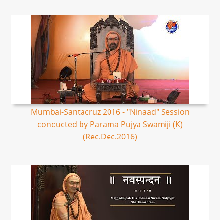
Mumbai-Santacruz 2016 - "Ninaad" Session
conducted by Parama Pujya Swamiji (K)
(Rec.Dec.2016)