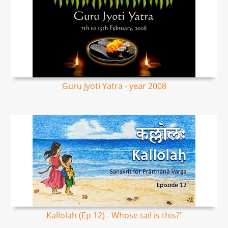
Guru Jyoti Yatra - year 2008
Kallolah (Ep 12) - Whose tail is this?'