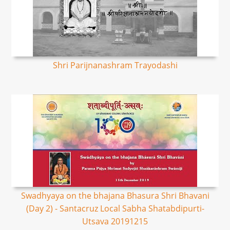
Shri Parijnanashram Trayodashi
Swadhyaya on the bhajana Bhasura Shri Bhavani
(Day 2) - Santacruz Local Sabha Shatabdipurti-
Utsava 20191215