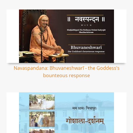
Navaspandana: Bhuvaneshwarī - the Goddess’s
bounteous response