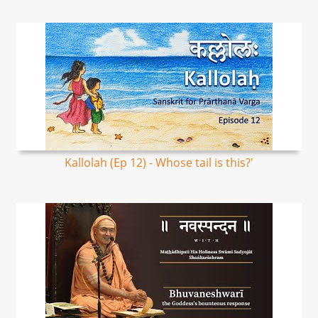
Kallolah (Ep 12) - Whose tail is this?'