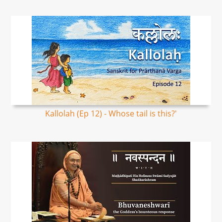
Kallolah (Ep 12) - Whose tail is this?'