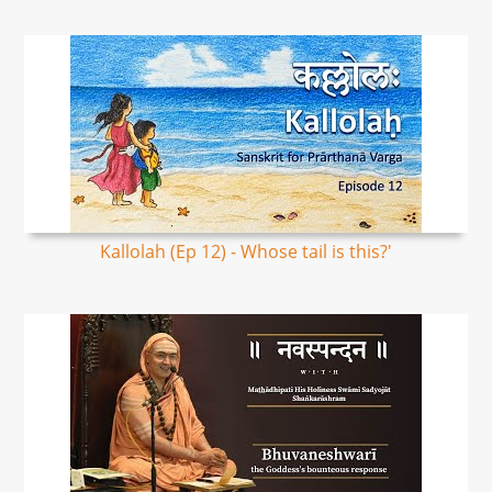
Kallolah (Ep 12) - Whose tail is this?'