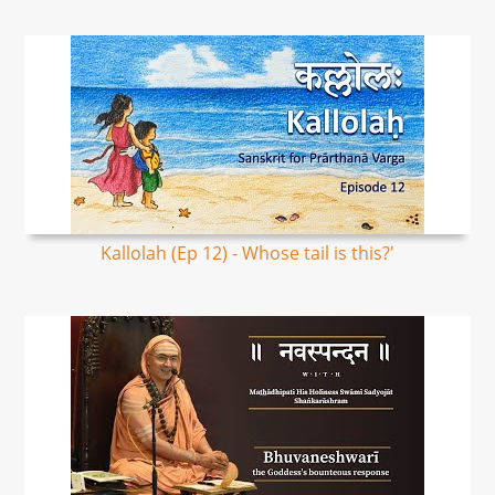
Kallolah (Ep 12) - Whose tail is this?'