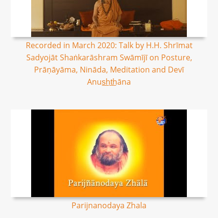
Recorded in March 2020: Talk by H.H. Shrīmat
Sadyojāt Shaṅkarāshram Swāmījī on Posture,
Prāṇāyāma, Nināda, Meditation and Devī
Anus͟ht͟hāna
Parijnanodaya Zhala