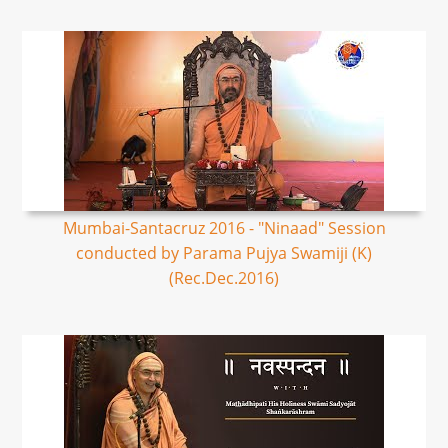
Mumbai-Santacruz 2016 - "Ninaad" Session
conducted by Parama Pujya Swamiji (K)
(Rec.Dec.2016)