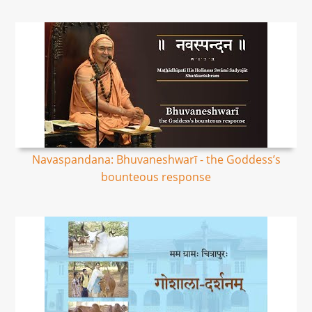
Navaspandana: Bhuvaneshwarī - the Goddess’s
bounteous response