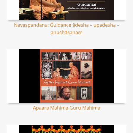
Navaspandana: Guidance ādesha – upadesha –
anushāsanam
Apaara Mahima Guru Mahima