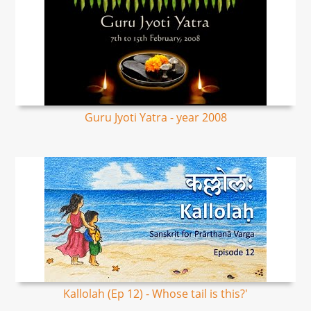
Guru Jyoti Yatra - year 2008
Kallolah (Ep 12) - Whose tail is this?'