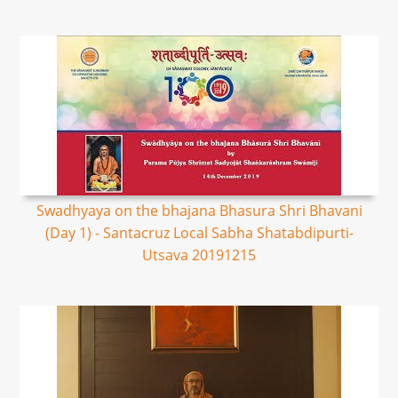
Swadhyaya on the bhajana Bhasura Shri Bhavani
(Day 1) - Santacruz Local Sabha Shatabdipurti-
Utsava 20191215