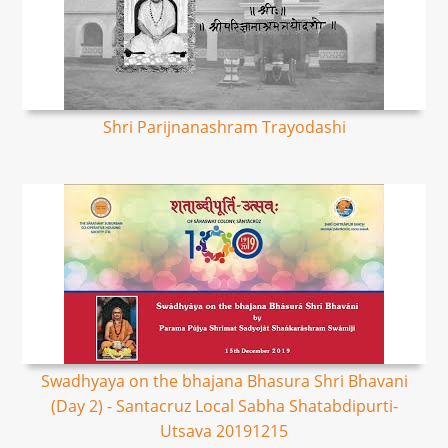
Shri Parijnanashram Trayodashi
Swadhyaya on the bhajana Bhasura Shri Bhavani
(Day 2) - Santacruz Local Sabha Shatabdipurti-
Utsava 20191215