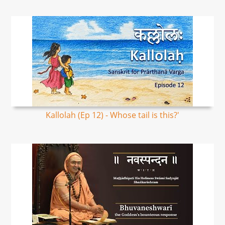
Kallolah (Ep 12) - Whose tail is this?'