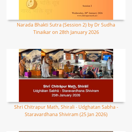
Narada Bhakti Sutra (Session 2) by Dr Sudha
Tinaikar on 28th January 2026
Shri Chitrapur Math, Shirali - Udghatan Sabha -
Staravardhana Shiviram (25 Jan 2026)