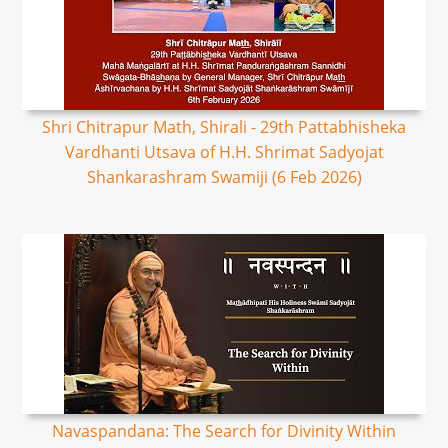
Shri Chitrapur Math, Shirali - 29th Pattabhisheka
Vardhanti Utsava of H.H. Shrimat Sadyojat
Shankarashram Swamiji (6 Feb 2026)
Navaspandana: The Search for Divinity Within