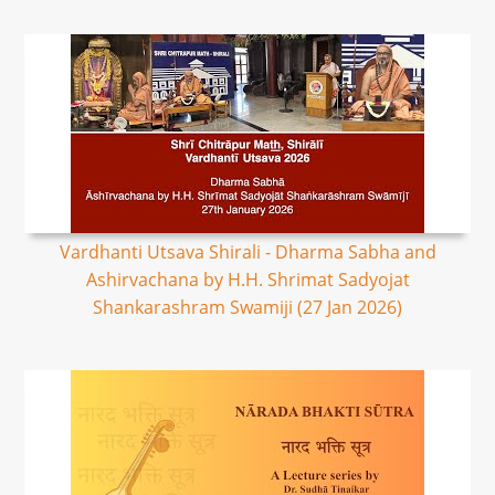
Vardhanti Utsava Shirali - Dharma Sabha and
Ashirvachana by H.H. Shrimat Sadyojat
Shankarashram Swamiji (27 Jan 2026)