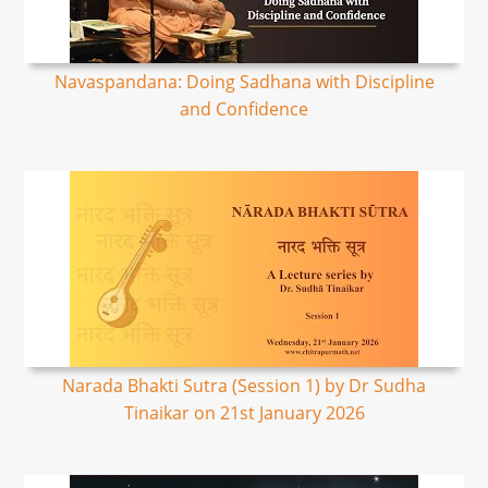
Navaspandana: Doing Sadhana with Discipline
and Confidence
Narada Bhakti Sutra (Session 1) by Dr Sudha
Tinaikar on 21st January 2026