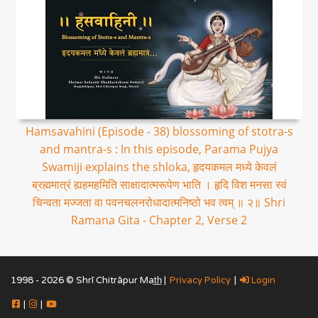
Hamsavahini (Episode - 38) blossoming of stotra-s
and mantra-s : In this episode, Parama Pujya
Swamiji explains the shloka, हृदयकमल मध्ये केवलं
ब्रह्ममात्रं ह्यहमहमिति साक्षादात्मरूपेण भाति । हृदि विश मनसा स्वं
चिन्वता मज्जता वा पवनचलनरोधादात्मनिष्ठो भव त्वम् ॥ २॥ Shri
Ramana Gita - Chapter 2, Verse 2
1998 - 2026 © Shrī Chitrāpur Mat̲h̲ |
Privacy Policy
|
Login
|
|