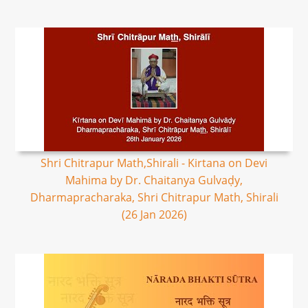
Shri Chitrapur Math,Shirali - Kirtana on Devi
Mahima by Dr. Chaitanya Gulvaḍy,
Dharmapracharaka, Shri Chitrapur Math, Shirali
(26 Jan 2026)