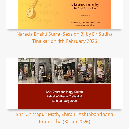
Narada Bhakti Sutra (Session 3) by Dr Sudha
Tinaikar on 4th February 2026
Shri Chitrapur Math, Shirali - Ashtabandhana
Pratishtha (30 Jan 2026)