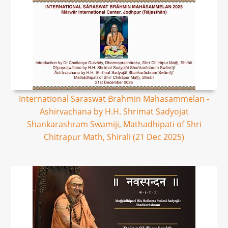
International Saraswat Brahmin Mahasammelan -
Ashirvachana by H.H. Shrimat Sadyojat
Shankarashram Swamiji, Mathadhipati of Shri
Chitrapur Math, Shirali (21 Dec 2025)