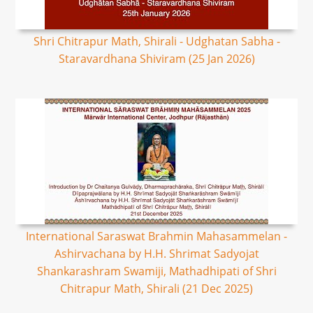
Shri Chitrapur Math, Shirali - Udghatan Sabha -
Staravardhana Shiviram (25 Jan 2026)
International Saraswat Brahmin Mahasammelan -
Ashirvachana by H.H. Shrimat Sadyojat
Shankarashram Swamiji, Mathadhipati of Shri
Chitrapur Math, Shirali (21 Dec 2025)