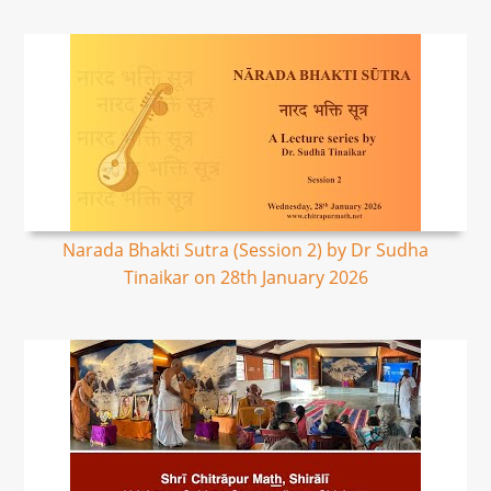
Narada Bhakti Sutra (Session 2) by Dr Sudha
Tinaikar on 28th January 2026