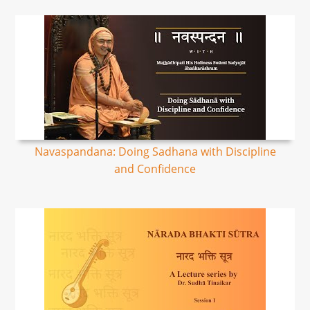
Navaspandana: Doing Sadhana with Discipline
and Confidence