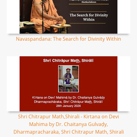
Navaspandana: The Search for Divinity Within
Shri Chitrapur Math,Shirali - Kirtana on Devi
Mahima by Dr. Chaitanya Gulvaḍy,
Dharmapracharaka, Shri Chitrapur Math, Shirali