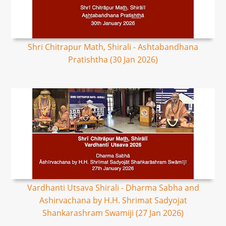
Shri Chitrapur Math, Shirali - Ashtabandhana
Pratishtha (30 Jan 2026)
Vardhanti Utsava Shirali - Dharma Sabha and
Ashirvachana by H.H. Shrimat Sadyojat
Shankarashram Swamiji (27 Jan 2026)