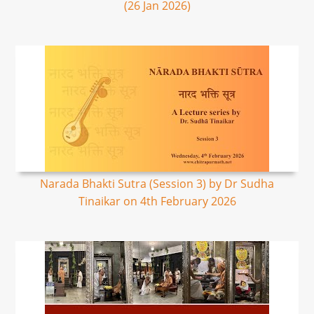
(26 Jan 2026)
Narada Bhakti Sutra (Session 3) by Dr Sudha
Tinaikar on 4th February 2026