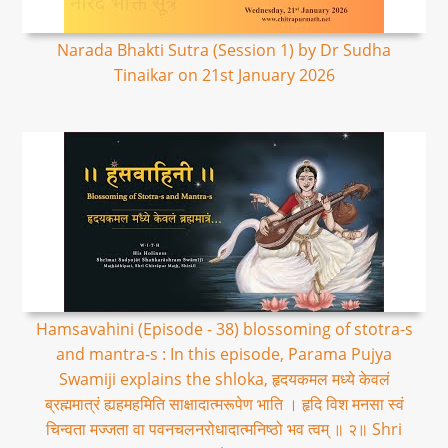
Narada Bhakti Sutra (Session 1) by Dr Sudha
Tinaikar on 21st January 2026
Hamsavahini (Episode - 38) blossoming of stotra-s
and mantra-s : In this episode, Parama Pujya
Swamiji explains the shloka, हृदयकमल मध्ये केवलं
ब्रह्ममात्रं ह्यहमहमिति साक्षादात्मरूपेण भाति । हृदि विश मनसा स्वं
चिन्वता मज्जता वा पवनचलनरोधादात्मनिष्ठो भव त्वम् ॥ २॥ Shri