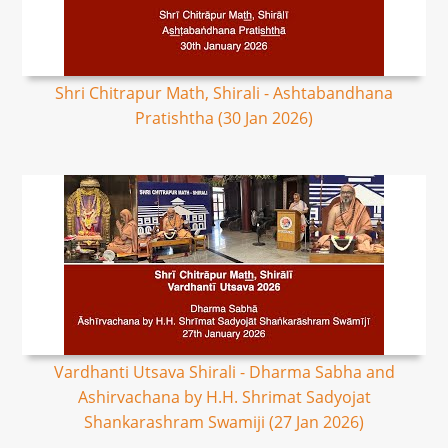
Shri Chitrapur Math, Shirali - Ashtabandhana
Pratishtha (30 Jan 2026)
Vardhanti Utsava Shirali - Dharma Sabha and
Ashirvachana by H.H. Shrimat Sadyojat
Shankarashram Swamiji (27 Jan 2026)