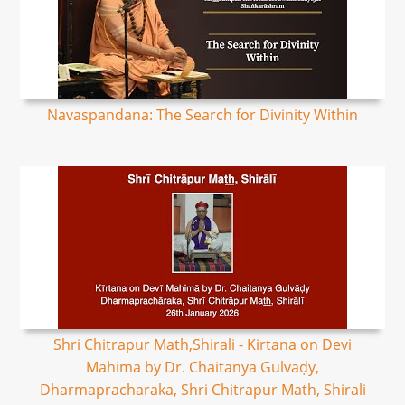
Navaspandana: The Search for Divinity Within
Shri Chitrapur Math,Shirali - Kirtana on Devi
Mahima by Dr. Chaitanya Gulvaḍy,
Dharmapracharaka, Shri Chitrapur Math, Shirali