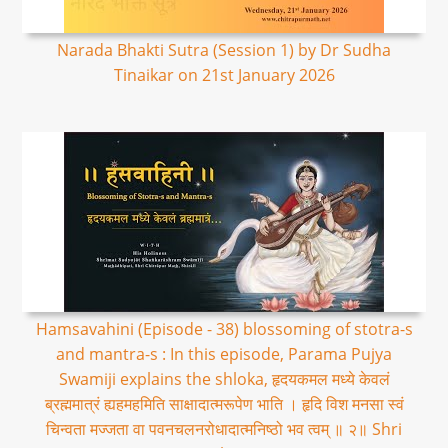
Narada Bhakti Sutra (Session 1) by Dr Sudha
Tinaikar on 21st January 2026
Hamsavahini (Episode - 38) blossoming of stotra-s
and mantra-s : In this episode, Parama Pujya
Swamiji explains the shloka, हृदयकमल मध्ये केवलं
ब्रह्ममात्रं ह्यहमहमिति साक्षादात्मरूपेण भाति । हृदि विश मनसा स्वं
चिन्वता मज्जता वा पवनचलनरोधादात्मनिष्ठो भव त्वम् ॥ २॥ Shri