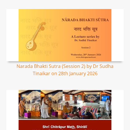
Narada Bhakti Sutra (Session 2) by Dr Sudha
Tinaikar on 28th January 2026