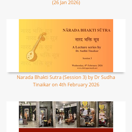
(26 Jan 2026)
Narada Bhakti Sutra (Session 3) by Dr Sudha
Tinaikar on 4th February 2026