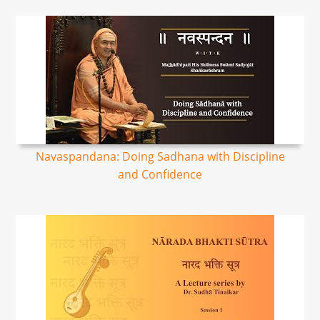
Navaspandana: Doing Sadhana with Discipline
and Confidence