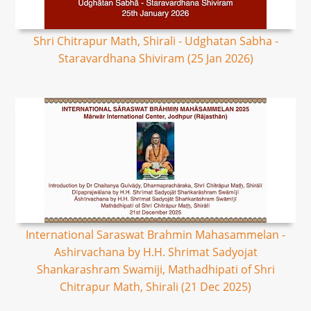
Shri Chitrapur Math, Shirali - Udghatan Sabha -
Staravardhana Shiviram (25 Jan 2026)
International Saraswat Brahmin Mahasammelan -
Ashirvachana by H.H. Shrimat Sadyojat
Shankarashram Swamiji, Mathadhipati of Shri
Chitrapur Math, Shirali (21 Dec 2025)