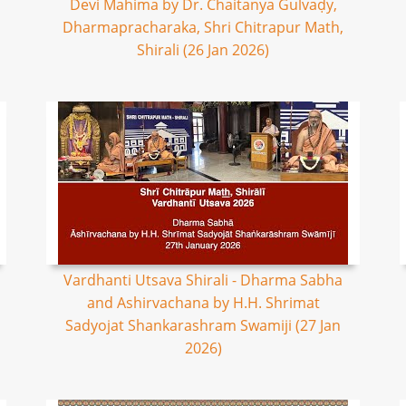
Devi Mahima by Dr. Chaitanya Gulvaḍy,
Dharmapracharaka, Shri Chitrapur Math,
Shirali (26 Jan 2026)
Vardhanti Utsava Shirali - Dharma Sabha
and Ashirvachana by H.H. Shrimat
Sadyojat Shankarashram Swamiji (27 Jan
2026)