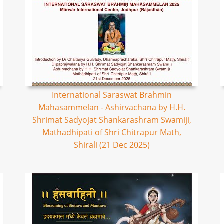
International Saraswat Brahmin
Mahasammelan - Ashirvachana by H.H.
Shrimat Sadyojat Shankarashram Swamiji,
Mathadhipati of Shri Chitrapur Math,
Shirali (21 Dec 2025)