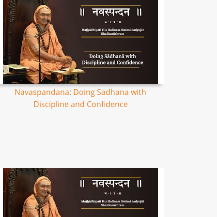
Navaspandana: Doing Sadhana with
Discipline and Confidence