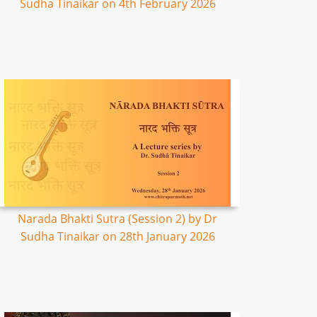
Sudha Tinaikar on 4th February 2026
Narada Bhakti Sutra (Session 2) by Dr
Sudha Tinaikar on 28th January 2026