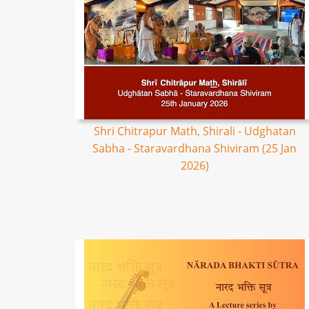
Shri Chitrapur Math, Shirali - Udghatan
Sabha - Staravardhana Shiviram (25 Jan
2026)