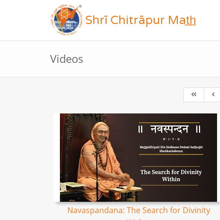
Shrī Chitrāpur Mat̲h̲
Videos
Navaspandana: The Search for Divinity