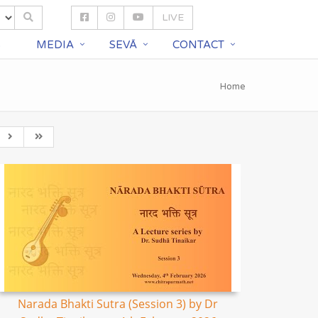
LIVE
S
MEDIA
SEVĀ
CONTACT
Home
Narada Bhakti Sutra (Session 3) by Dr