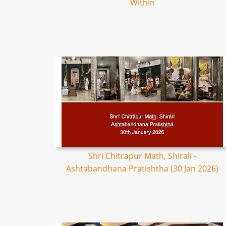
Within
Shri Chitrapur Math, Shirali -
Ashtabandhana Pratishtha (30 Jan 2026)