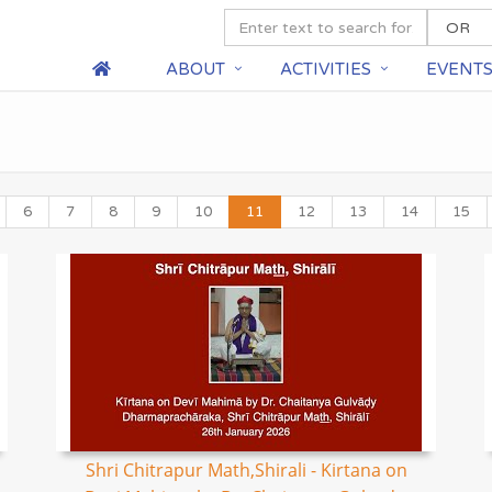
ABOUT
ACTIVITIES
EVENT
6
7
8
9
10
11
12
13
14
15
Shri Chitrapur Math,Shirali - Kirtana on