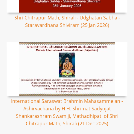
Shri Chitrapur Math, Shirali - Udghatan Sabha -
Staravardhana Shiviram (25 Jan 2026)
International Saraswat Brahmin Mahasammelan -
Ashirvachana by H.H. Shrimat Sadyojat
Shankarashram Swamiji, Mathadhipati of Shri
Chitrapur Math, Shirali (21 Dec 2025)