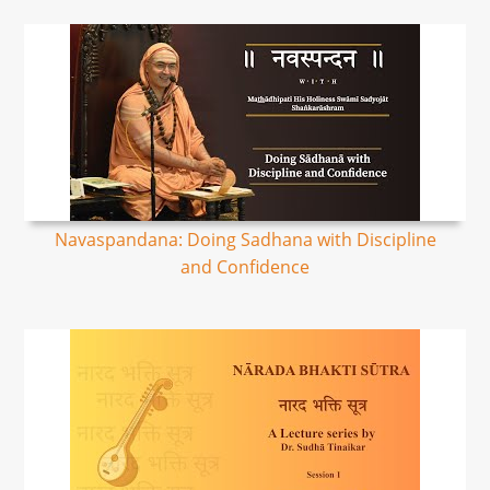
Navaspandana: Doing Sadhana with Discipline
and Confidence