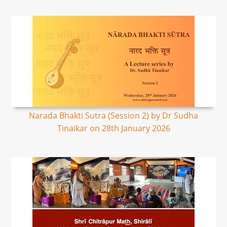
Narada Bhakti Sutra (Session 2) by Dr Sudha
Tinaikar on 28th January 2026