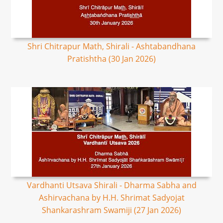
Shri Chitrapur Math, Shirali - Ashtabandhana
Pratishtha (30 Jan 2026)
Vardhanti Utsava Shirali - Dharma Sabha and
Ashirvachana by H.H. Shrimat Sadyojat
Shankarashram Swamiji (27 Jan 2026)