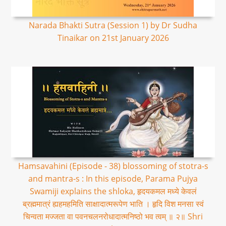
Narada Bhakti Sutra (Session 1) by Dr Sudha
Tinaikar on 21st January 2026
Hamsavahini (Episode - 38) blossoming of stotra-s
and mantra-s : In this episode, Parama Pujya
Swamiji explains the shloka, हृदयकमल मध्ये केवलं
ब्रह्ममात्रं ह्यहमहमिति साक्षादात्मरूपेण भाति । हृदि विश मनसा स्वं
चिन्वता मज्जता वा पवनचलनरोधादात्मनिष्ठो भव त्वम् ॥ २॥ Shri