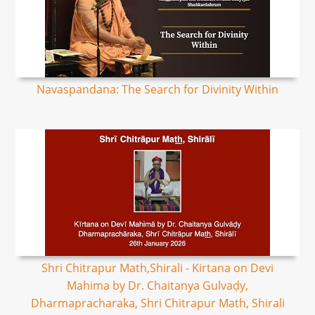
Navaspandana: The Search for Divinity Within
Shri Chitrapur Math,Shirali - Kirtana on Devi
Mahima by Dr. Chaitanya Gulvaḍy,
Dharmapracharaka, Shri Chitrapur Math, Shirali