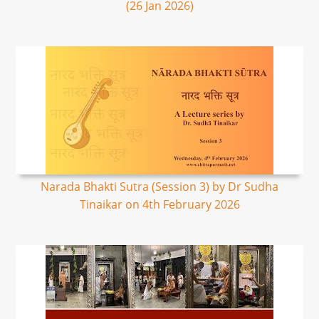
(26 Jan 2026)
Narada Bhakti Sutra (Session 3) by Dr Sudha
Tinaikar on 4th February 2026