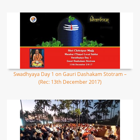
Swadhyaya Day 1 on Gauri Dashakam Stotram –
(Rec: 13th December 2017)