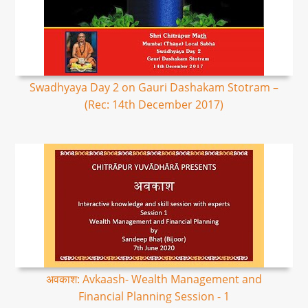
Swadhyaya Day 2 on Gauri Dashakam Stotram –
(Rec: 14th December 2017)
अवकाश: Avkaash- Wealth Management and
Financial Planning Session - 1