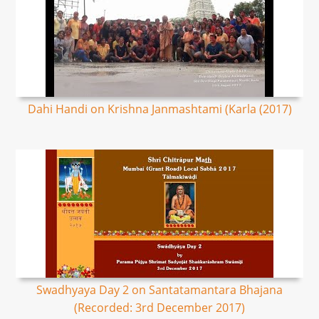
Dahi Handi on Krishna Janmashtami (Karla (2017)
Swadhyaya Day 2 on Santatamantara Bhajana
(Recorded: 3rd December 2017)