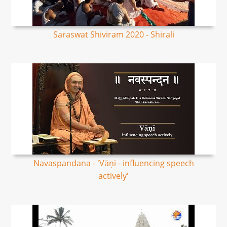
Saraswat Shiviram 2020 - Shirali
Navaspandana - 'Vāṇī - influencing speech
actively'