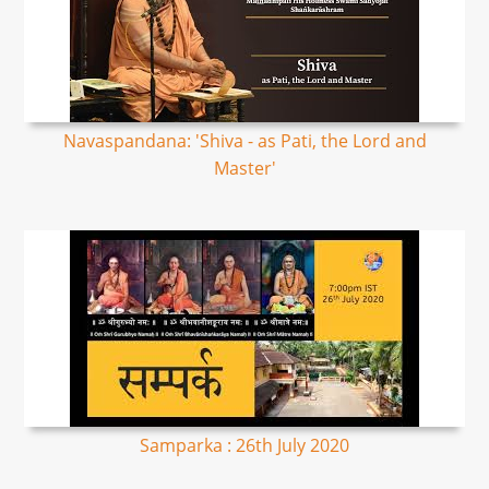
Navaspandana: 'Shiva - as Pati, the Lord and
Master'
Samparka : 26th July 2020