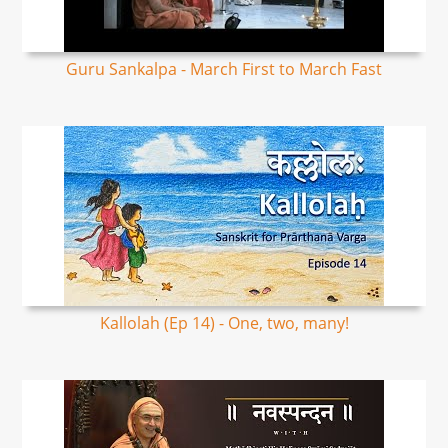
Guru Sankalpa - March First to March Fast
Kallolah (Ep 14) - One, two, many!