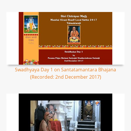
Swadhyaya Day 1 on Santatamantara Bhajana
(Recorded: 2nd December 2017)