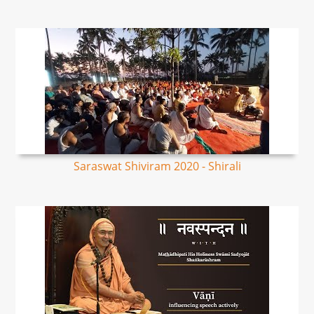
Saraswat Shiviram 2020 - Shirali