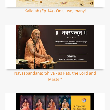
Kallolah (Ep 14) - One, two, many!
Navaspandana: 'Shiva - as Pati, the Lord and
Master'