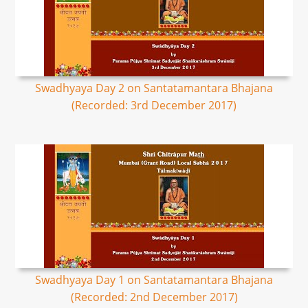
Swadhyaya Day 2 on Santatamantara Bhajana
(Recorded: 3rd December 2017)
Swadhyaya Day 1 on Santatamantara Bhajana
(Recorded: 2nd December 2017)