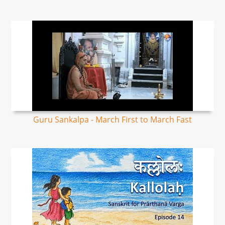
Guru Sankalpa - March First to March Fast