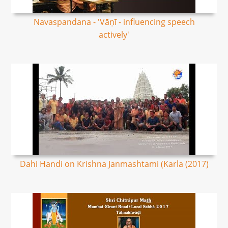
Navaspandana - 'Vāṇī - influencing speech
actively'
Dahi Handi on Krishna Janmashtami (Karla (2017)