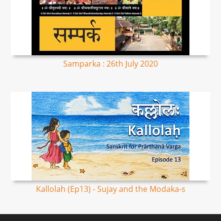
Samparka : 26th July 2020
Kallolah (Ep13) - Sujay and the Modaka-s