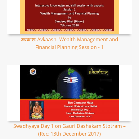
अवकाश: Avkaash- Wealth Management and
Financial Planning Session - 1
Swadhyaya Day 1 on Gauri Dashakam Stotram –
(Rec: 13th December 2017)