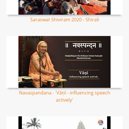
Saraswat Shiviram 2020 - Shirali
Navaspandana - 'Vāṇī - influencing speech
actively'