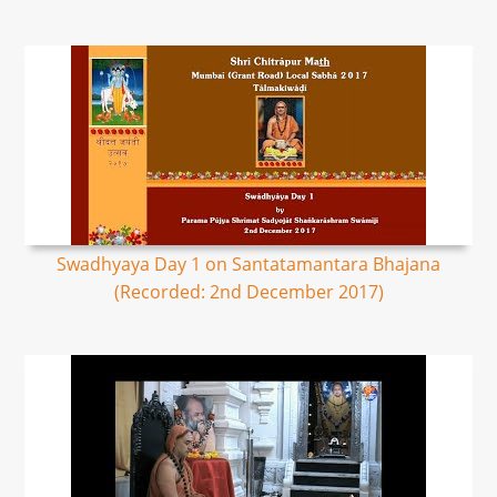
Swadhyaya Day 1 on Santatamantara Bhajana
(Recorded: 2nd December 2017)