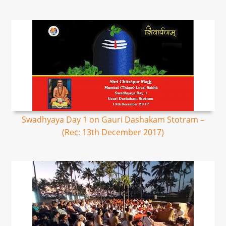
Swadhyaya Day 1 on Gauri Dashakam Stotram –
(Rec: 13th December 2017)