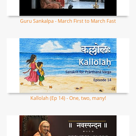
Guru Sankalpa - March First to March Fast
Kallolah (Ep 14) - One, two, many!