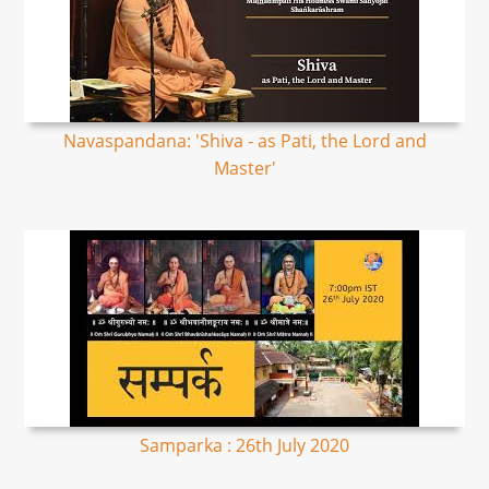
Navaspandana: 'Shiva - as Pati, the Lord and
Master'
Samparka : 26th July 2020