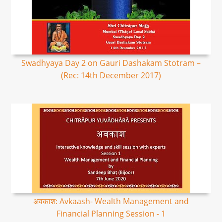
Swadhyaya Day 2 on Gauri Dashakam Stotram –
(Rec: 14th December 2017)
अवकाश: Avkaash- Wealth Management and
Financial Planning Session - 1