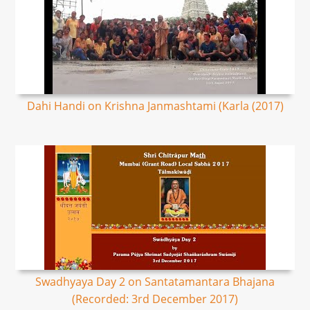
Dahi Handi on Krishna Janmashtami (Karla (2017)
Swadhyaya Day 2 on Santatamantara Bhajana
(Recorded: 3rd December 2017)