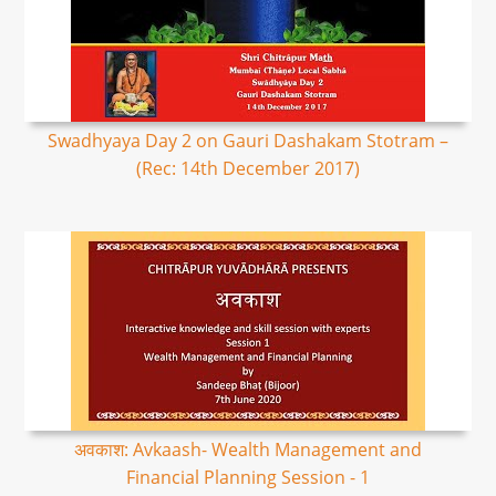
Swadhyaya Day 2 on Gauri Dashakam Stotram –
(Rec: 14th December 2017)
अवकाश: Avkaash- Wealth Management and
Financial Planning Session - 1