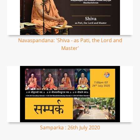
Navaspandana: 'Shiva - as Pati, the Lord and
Master'
Samparka : 26th July 2020