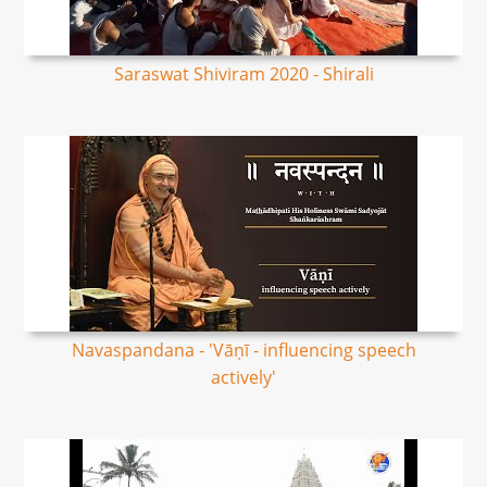
Saraswat Shiviram 2020 - Shirali
Navaspandana - 'Vāṇī - influencing speech
actively'