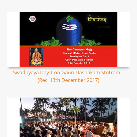
Swadhyaya Day 1 on Gauri Dashakam Stotram –
(Rec: 13th December 2017)