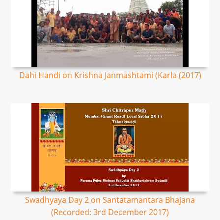
Dahi Handi on Krishna Janmashtami (Karla (2017)
Swadhyaya Day 2 on Santatamantara Bhajana
(Recorded: 3rd December 2017)