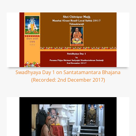
Swadhyaya Day 1 on Santatamantara Bhajana
(Recorded: 2nd December 2017)