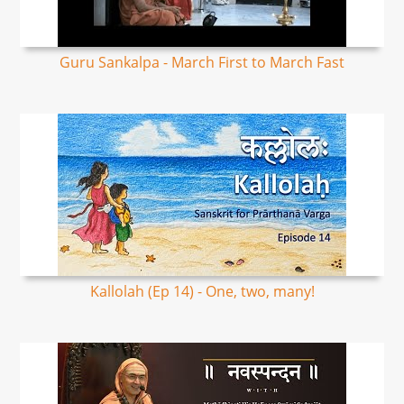
Guru Sankalpa - March First to March Fast
Kallolah (Ep 14) - One, two, many!