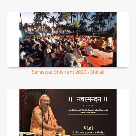
Saraswat Shiviram 2020 - Shirali