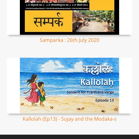
Samparka : 26th July 2020
Kallolah (Ep13) - Sujay and the Modaka-s