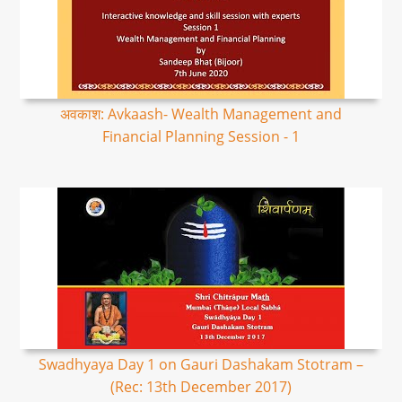
अवकाश: Avkaash- Wealth Management and
Financial Planning Session - 1
Swadhyaya Day 1 on Gauri Dashakam Stotram –
(Rec: 13th December 2017)