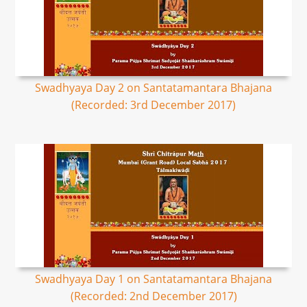
Swadhyaya Day 2 on Santatamantara Bhajana
(Recorded: 3rd December 2017)
Swadhyaya Day 1 on Santatamantara Bhajana
(Recorded: 2nd December 2017)