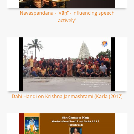
Navaspandana - 'Vāṇī - influencing speech
actively'
Dahi Handi on Krishna Janmashtami (Karla (2017)