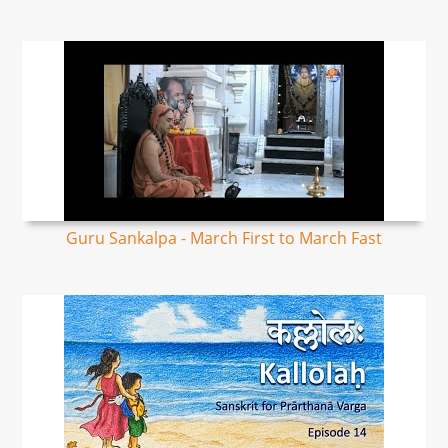
Guru Sankalpa - March First to March Fast