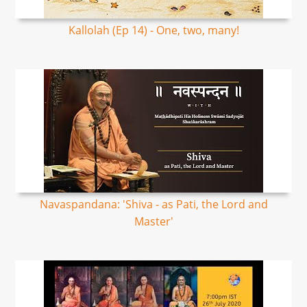
Kallolah (Ep 14) - One, two, many!
Navaspandana: 'Shiva - as Pati, the Lord and
Master'