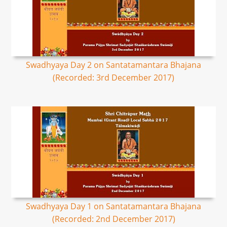
Swadhyaya Day 2 on Santatamantara Bhajana
(Recorded: 3rd December 2017)
Swadhyaya Day 1 on Santatamantara Bhajana
(Recorded: 2nd December 2017)