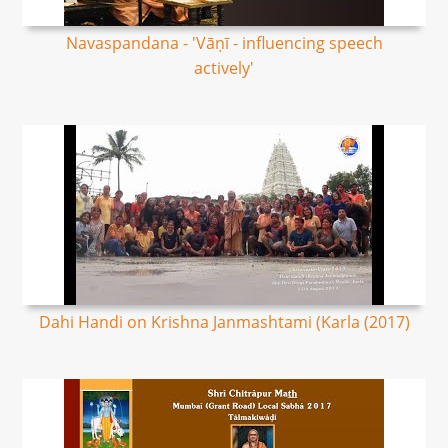
Navaspandana - 'Vāṇī - influencing speech
actively'
Dahi Handi on Krishna Janmashtami (Karla (2017)