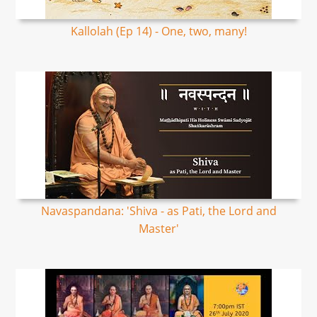
Kallolah (Ep 14) - One, two, many!
Navaspandana: 'Shiva - as Pati, the Lord and
Master'