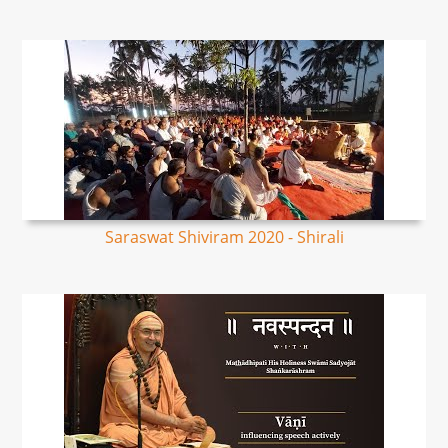
Saraswat Shiviram 2020 - Shirali