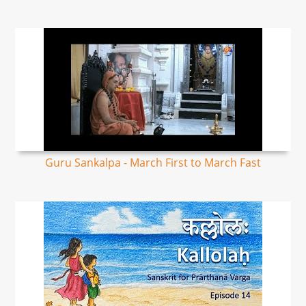
Guru Sankalpa - March First to March Fast