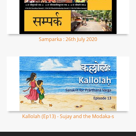
Samparka : 26th July 2020
Kallolah (Ep13) - Sujay and the Modaka-s