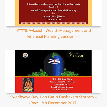
अवकाश: Avkaash- Wealth Management and
Financial Planning Session - 1
Swadhyaya Day 1 on Gauri Dashakam Stotram –
(Rec: 13th December 2017)