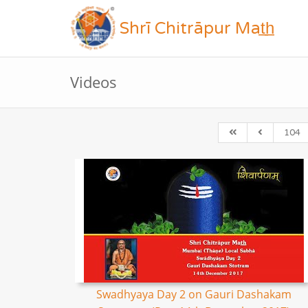
Shrī Chitrāpur Mat̲h̲
Videos
104
Swadhyaya Day 2 on Gauri Dashakam