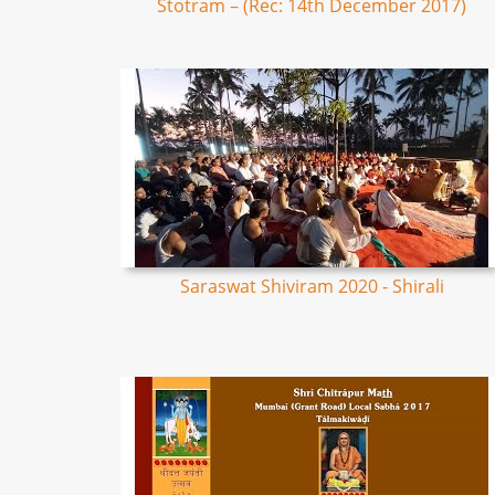
Stotram – (Rec: 14th December 2017)
Saraswat Shiviram 2020 - Shirali