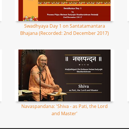
Swadhyaya Day 1 on Santatamantara
Bhajana (Recorded: 2nd December 2017)
Navaspandana: 'Shiva - as Pati, the Lord
and Master'