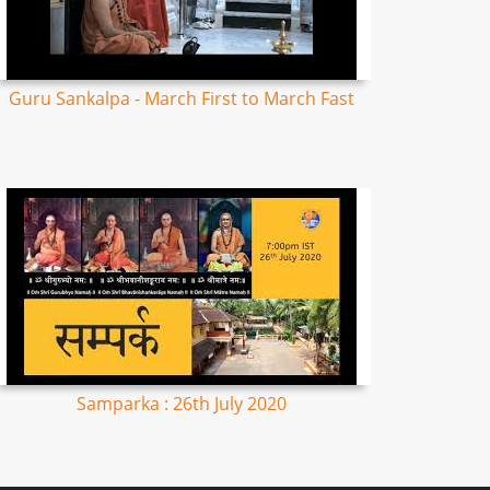
Guru Sankalpa - March First to March Fast
Samparka : 26th July 2020