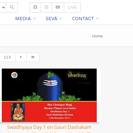
LIVE
S
MEDIA
SEVĀ
CONTACT
Home
113
Swadhyaya Day 1 on Gauri Dashakam