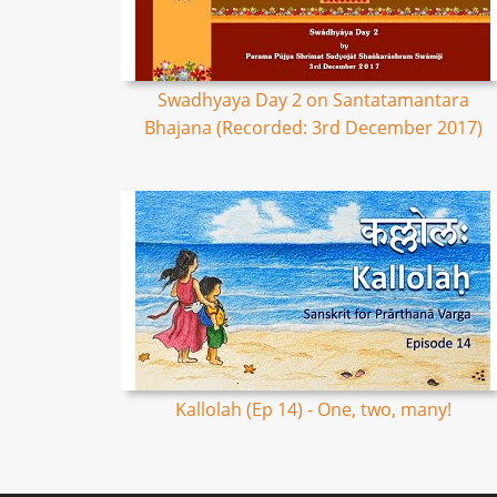
Swadhyaya Day 2 on Santatamantara
Bhajana (Recorded: 3rd December 2017)
Kallolah (Ep 14) - One, two, many!