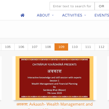
ABOUT
ACTIVITIES
EVENT
105
106
107
108
109
110
111
112
अवकाश: Avkaash- Wealth Management and