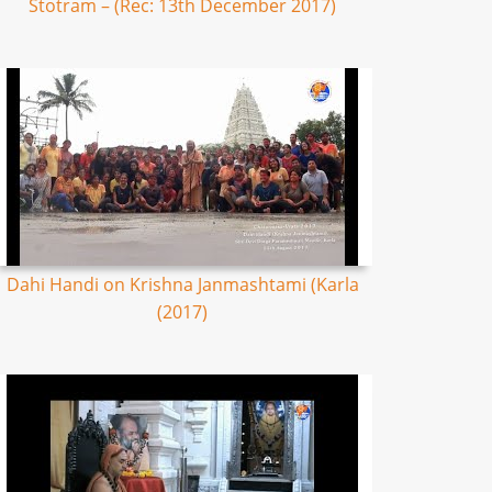
Stotram – (Rec: 13th December 2017)
Dahi Handi on Krishna Janmashtami (Karla
(2017)