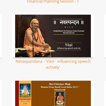
Financial Planning Session - 1
Navaspandana - 'Vāṇī - influencing speech
actively'