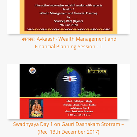
अवकाश: Avkaash- Wealth Management and
Financial Planning Session - 1
Swadhyaya Day 1 on Gauri Dashakam Stotram –
(Rec: 13th December 2017)