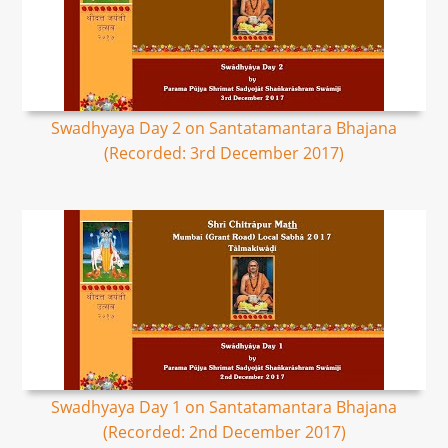
Swadhyaya Day 2 on Santatamantara Bhajana
(Recorded: 3rd December 2017)
Swadhyaya Day 1 on Santatamantara Bhajana
(Recorded: 2nd December 2017)