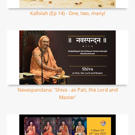
Kallolah (Ep 14) - One, two, many!
Navaspandana: 'Shiva - as Pati, the Lord and
Master'