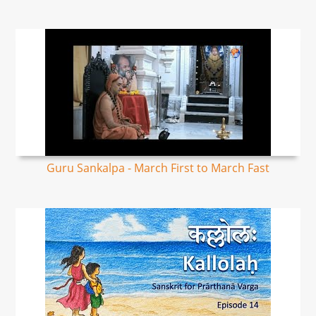
Guru Sankalpa - March First to March Fast