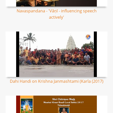
Navaspandana - 'Vāṇī - influencing speech
actively'
Dahi Handi on Krishna Janmashtami (Karla (2017)