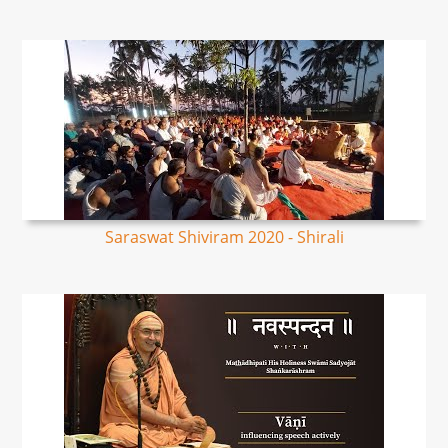
Saraswat Shiviram 2020 - Shirali