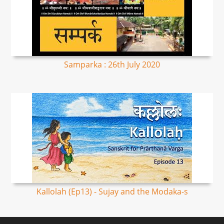
Samparka : 26th July 2020
Kallolah (Ep13) - Sujay and the Modaka-s