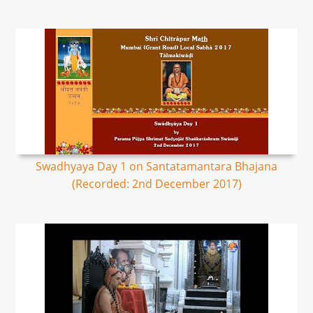
Swadhyaya Day 1 on Santatamantara Bhajana
(Recorded: 2nd December 2017)