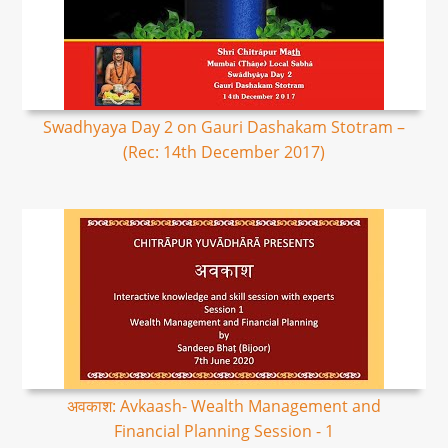
Swadhyaya Day 2 on Gauri Dashakam Stotram –
(Rec: 14th December 2017)
अवकाश: Avkaash- Wealth Management and
Financial Planning Session - 1