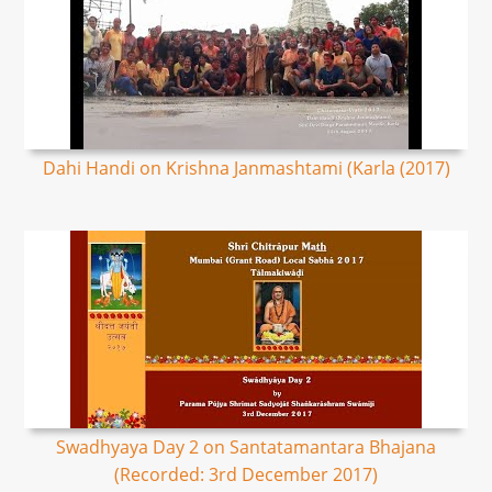
Dahi Handi on Krishna Janmashtami (Karla (2017)
Swadhyaya Day 2 on Santatamantara Bhajana
(Recorded: 3rd December 2017)