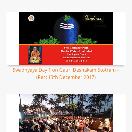
Swadhyaya Day 1 on Gauri Dashakam Stotram –
(Rec: 13th December 2017)