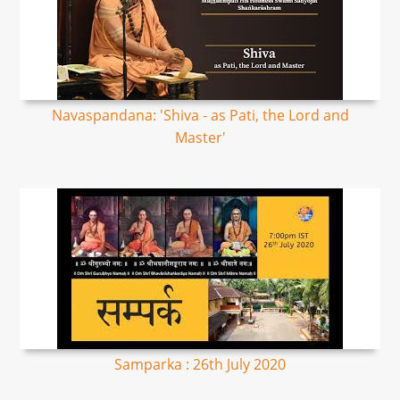
Navaspandana: 'Shiva - as Pati, the Lord and
Master'
Samparka : 26th July 2020