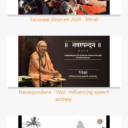
Saraswat Shiviram 2020 - Shirali
Navaspandana - 'Vāṇī - influencing speech
actively'