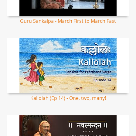
Guru Sankalpa - March First to March Fast
Kallolah (Ep 14) - One, two, many!