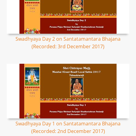
Swadhyaya Day 2 on Santatamantara Bhajana
(Recorded: 3rd December 2017)
Swadhyaya Day 1 on Santatamantara Bhajana
(Recorded: 2nd December 2017)