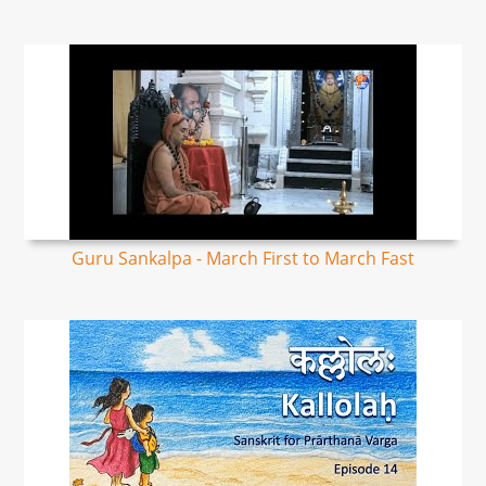
Guru Sankalpa - March First to March Fast