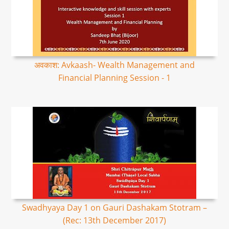
अवकाश: Avkaash- Wealth Management and
Financial Planning Session - 1
Swadhyaya Day 1 on Gauri Dashakam Stotram –
(Rec: 13th December 2017)