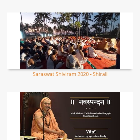
Saraswat Shiviram 2020 - Shirali