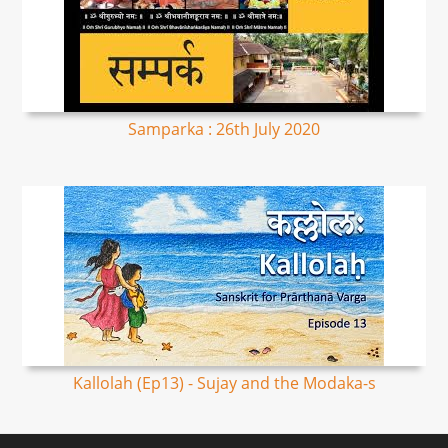
Samparka : 26th July 2020
Kallolah (Ep13) - Sujay and the Modaka-s