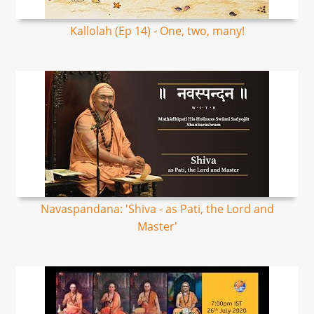
Kallolah (Ep 14) - One, two, many!
Navaspandana: 'Shiva - as Pati, the Lord and
Master'