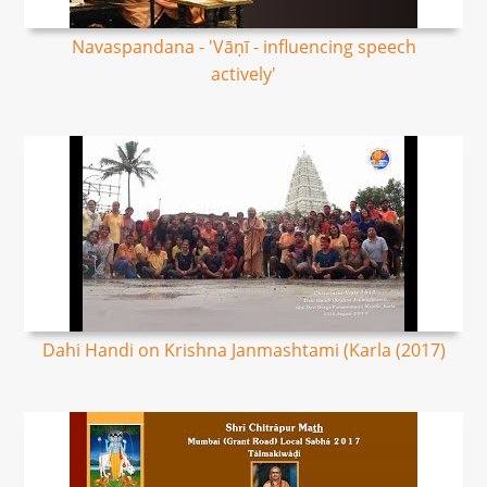
Navaspandana - 'Vāṇī - influencing speech
actively'
Dahi Handi on Krishna Janmashtami (Karla (2017)