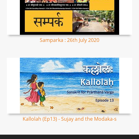
Samparka : 26th July 2020
Kallolah (Ep13) - Sujay and the Modaka-s