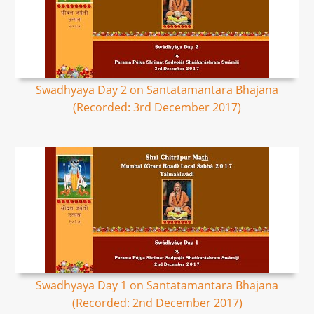
Swadhyaya Day 2 on Santatamantara Bhajana
(Recorded: 3rd December 2017)
Swadhyaya Day 1 on Santatamantara Bhajana
(Recorded: 2nd December 2017)