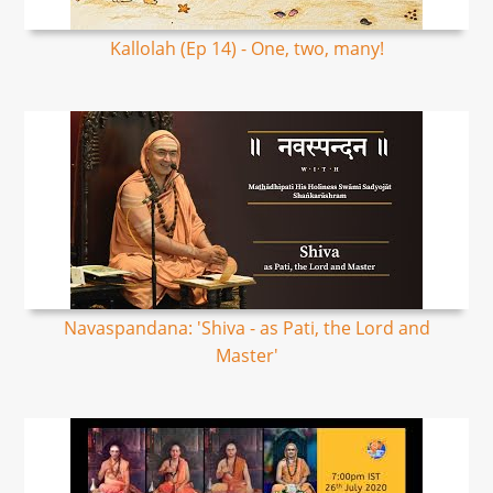
Kallolah (Ep 14) - One, two, many!
Navaspandana: 'Shiva - as Pati, the Lord and
Master'