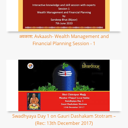
अवकाश: Avkaash- Wealth Management and
Financial Planning Session - 1
Swadhyaya Day 1 on Gauri Dashakam Stotram –
(Rec: 13th December 2017)