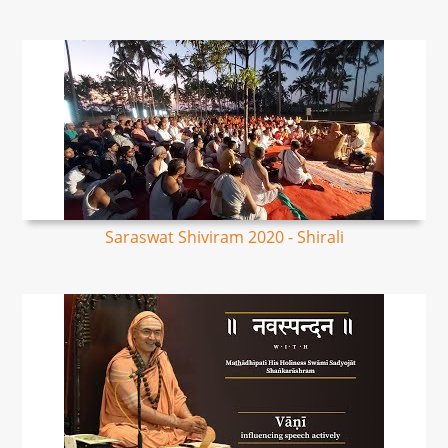
Saraswat Shiviram 2020 - Shirali