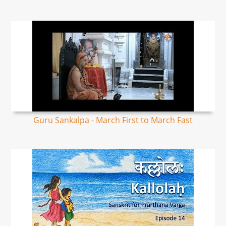
Guru Sankalpa - March First to March Fast