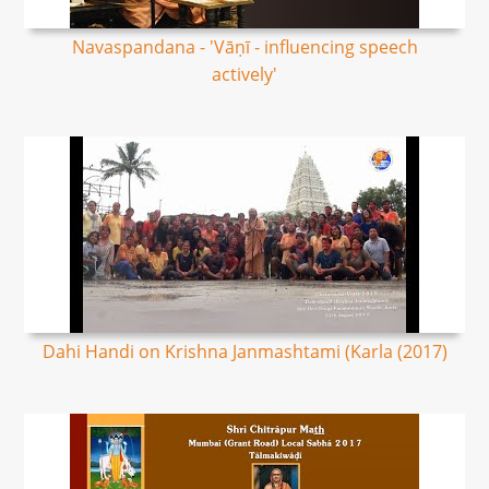
Navaspandana - 'Vāṇī - influencing speech
actively'
Dahi Handi on Krishna Janmashtami (Karla (2017)