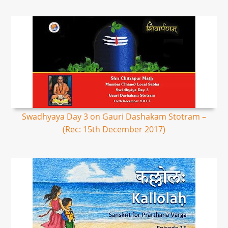
Swadhyaya Day 3 on Gauri Dashakam Stotram –
(Rec: 15th December 2017)