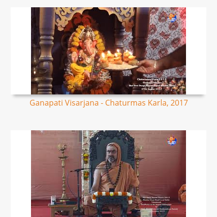
Ganapati Visarjana - Chaturmas Karla, 2017