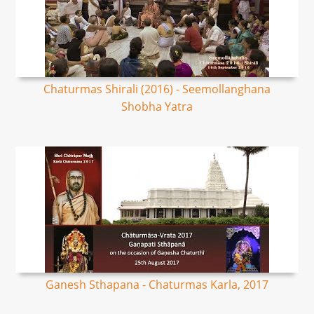
Chaturmas Shirali (2016) - Seemollanghana
Shobha Yatra
Ganesh Sthapana - Chaturmas Karla, 2017