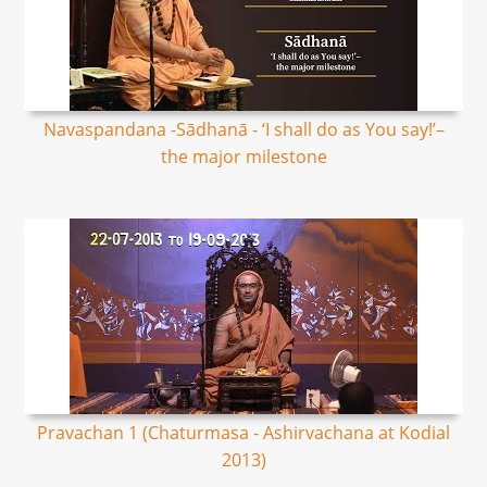
Navaspandana -Sādhanā - ‘I shall do as You say!’–
the major milestone
Pravachan 1 (Chaturmasa - Ashirvachana at Kodial
2013)