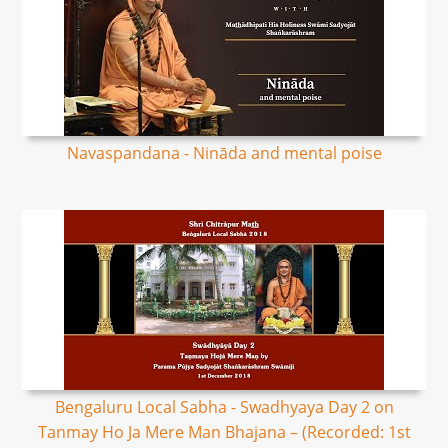
Navaspandana - Nināda and mental poise
Bengaluru Local Sabha - Swadhyaya Day 2 on
Tanmay Ho Ja Mere Man Bhajana – (Recorded: 1st