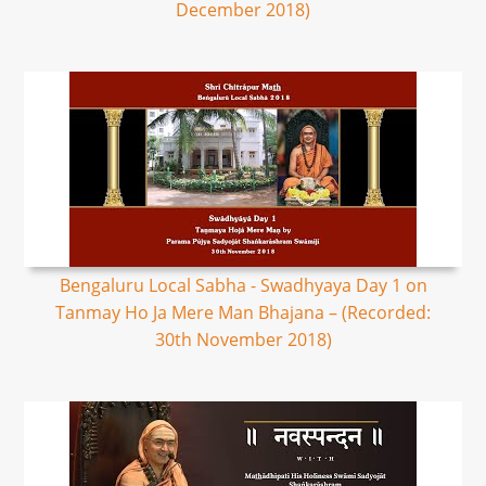
December 2018)
Bengaluru Local Sabha - Swadhyaya Day 1 on
Tanmay Ho Ja Mere Man Bhajana – (Recorded:
30th November 2018)