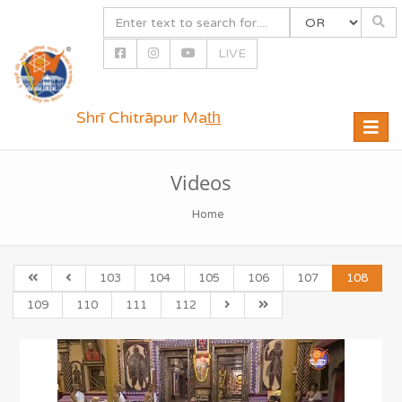
LIVE
Shrī Chitrāpur Mat̲h̲
Toggle
naviga
Videos
Home
103
104
105
106
107
108
109
110
111
112