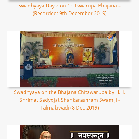
Swadhyaya Day 2 on Chitswarupa Bhajana –
(Recorded: 9th December 2019)
Swadhyaya on the Bhajana Chitswarupa by H.H.
Shrimat Sadyojat Shankarashram Swamiji -
Talmakiwadi (8 Dec 2019)