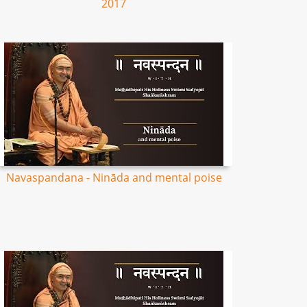
2017
Navaspandana - Nināda and mental poise