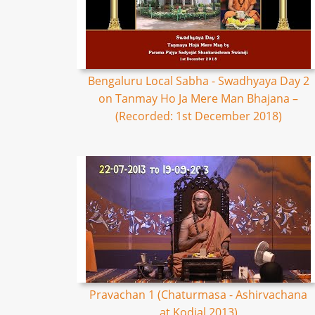
Bengaluru Local Sabha - Swadhyaya Day 2
on Tanmay Ho Ja Mere Man Bhajana –
(Recorded: 1st December 2018)
Pravachan 1 (Chaturmasa - Ashirvachana
at Kodial 2013)