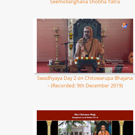
Seemollanghana Shobha Yatra
Swadhyaya Day 2 on Chitswarupa Bhajana
– (Recorded: 9th December 2019)