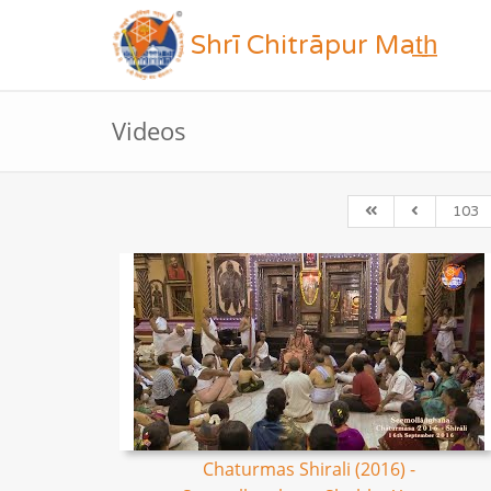
Shrī Chitrāpur Mat̲h̲
Videos
103
Chaturmas Shirali (2016) -