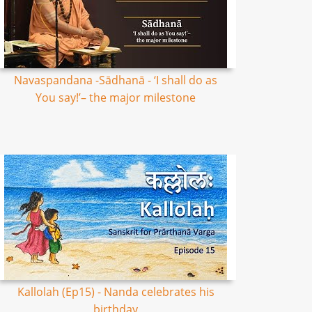
Navaspandana -Sādhanā - ‘I shall do as
You say!’– the major milestone
Kallolah (Ep15) - Nanda celebrates his
birthday