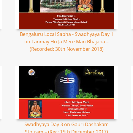
Bengaluru Local Sabha - Swadhyaya Day 1
on Tanmay Ho Ja Mere Man Bhajana –
(Recorded: 30th November 2018)
Swadhyaya Day 3 on Gauri Dashakam
Stotram – (Rec: 15th December 2017)