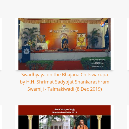
Swadhyaya on the Bhajana Chitswarupa
by H.H. Shrimat Sadyojat Shankarashram
Swamiji - Talmakiwadi (8 Dec 2019)