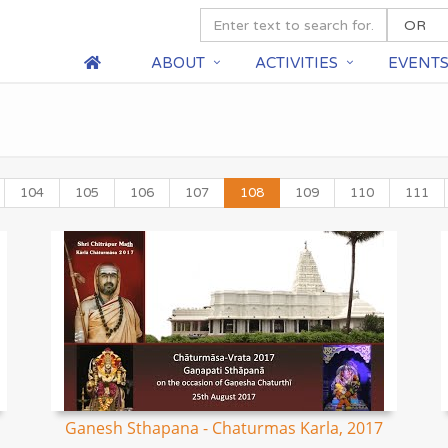
ABOUT
ACTIVITIES
EVENT
104
105
106
107
108
109
110
111
Ganesh Sthapana - Chaturmas Karla, 2017