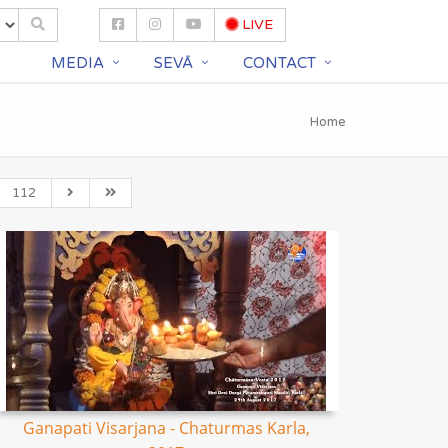
LIVE
S
MEDIA
SEVĀ
CONTACT
Home
112
Ganapati Visarjana - Chaturmas Karla,